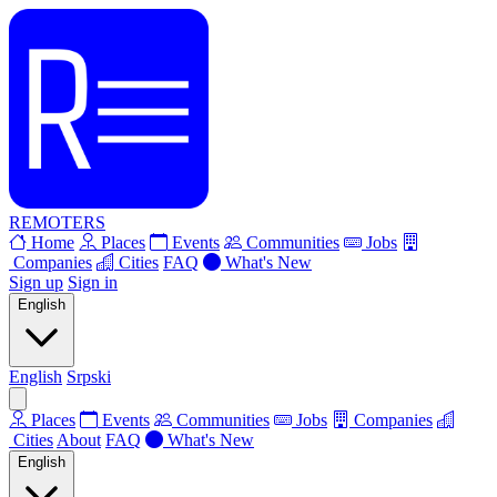
REMOTERS
Home
Places
Events
Communities
Jobs
Companies
Cities
FAQ
What's New
Sign up
Sign in
English
English
Srpski
Places
Events
Communities
Jobs
Companies
Cities
About
FAQ
What's New
English