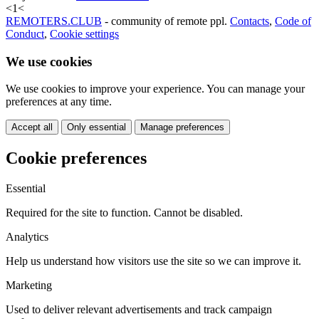
<
1
<
REMOTERS.CLUB
- community of remote ppl.
Contacts
,
Code of
Conduct
,
Cookie settings
We use cookies
We use cookies to improve your experience. You can manage your
preferences at any time.
Accept all
Only essential
Manage preferences
Cookie preferences
Essential
Required for the site to function. Cannot be disabled.
Analytics
Help us understand how visitors use the site so we can improve it.
Marketing
Used to deliver relevant advertisements and track campaign