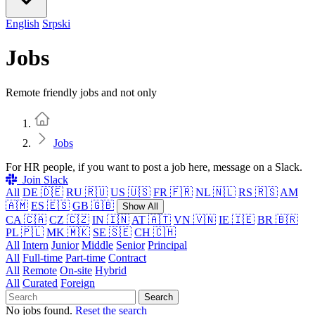
English
Srpski
Jobs
Remote friendly jobs and not only
Home
Jobs
For HR people, if you want to post a job here, message on a Slack.
Join Slack
All
DE 🇩🇪
RU 🇷🇺
US 🇺🇸
FR 🇫🇷
NL 🇳🇱
RS 🇷🇸
AM
🇦🇲
ES 🇪🇸
GB 🇬🇧
Show All
CA 🇨🇦
CZ 🇨🇿
IN 🇮🇳
AT 🇦🇹
VN 🇻🇳
IE 🇮🇪
BR 🇧🇷
PL 🇵🇱
MK 🇲🇰
SE 🇸🇪
CH 🇨🇭
All
Intern
Junior
Middle
Senior
Principal
All
Full-time
Part-time
Contract
All
Remote
On-site
Hybrid
All
Curated
Foreign
Search
No jobs found.
Reset the search