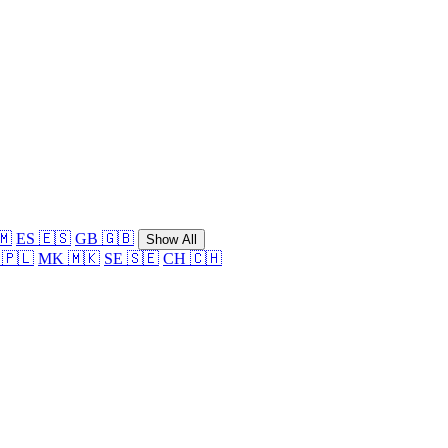
🇲
ES 🇪🇸
GB 🇬🇧
Show All
 🇵🇱
MK 🇲🇰
SE 🇸🇪
CH 🇨🇭