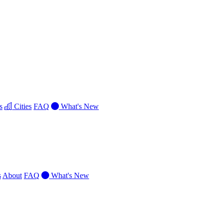
s
Cities
FAQ
What's New
s
About
FAQ
What's New