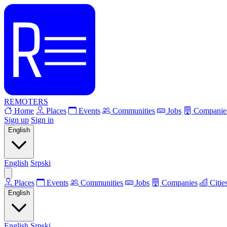
REMOTERS
Home
Places
Events
Communities
Jobs
Companie
Sign up
Sign in
English
English
Srpski
Places
Events
Communities
Jobs
Companies
Citie
English
English
Srpski