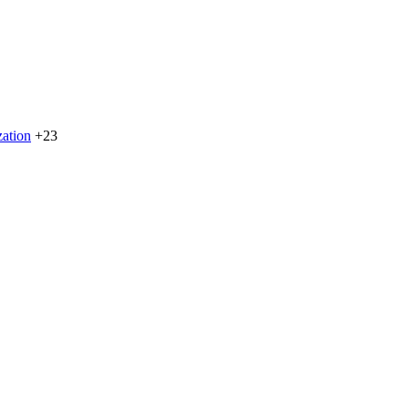
zation
+23