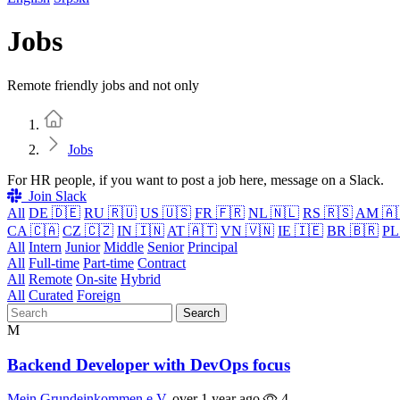
Jobs
Remote friendly jobs and not only
Home
Jobs
For HR people, if you want to post a job here, message on a Slack.
Join Slack
All
DE 🇩🇪
RU 🇷🇺
US 🇺🇸
FR 🇫🇷
NL 🇳🇱
RS 🇷🇸
AM 🇦
CA 🇨🇦
CZ 🇨🇿
IN 🇮🇳
AT 🇦🇹
VN 🇻🇳
IE 🇮🇪
BR 🇧🇷
PL
All
Intern
Junior
Middle
Senior
Principal
All
Full-time
Part-time
Contract
All
Remote
On-site
Hybrid
All
Curated
Foreign
Search
M
Backend Developer with DevOps focus
Mein Grundeinkommen e.V.
over 1 year ago
4