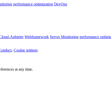
nitoring
performance optimization
DevOps
Cloud-Anbieter
Webframework
Server Monitoring
performance optimi
Conduct
,
Cookie settings
ferences at any time.