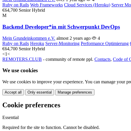
Ruby on Rails
Web Frameworks
Cloud Services (Heroku)
Server Mo
€64,700
Senior
Hybrid
M
Backend Developer*in mit Schwerpunkt DevOps
Mein Grundeinkommen e.V.
almost 2 years ago
4
Ruby on Rails
Heroku
Server-Monitoring
Performance Optimierung
€64,700
Senior
Hybrid
<
1
<
REMOTERS.CLUB
- community of remote ppl.
Contacts
,
Code of 
We use cookies
We use cookies to improve your experience. You can manage your pre
Accept all
Only essential
Manage preferences
Cookie preferences
Essential
Required for the site to function. Cannot be disabled.