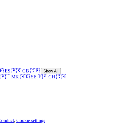
🇲
ES 🇪🇸
GB 🇬🇧
Show All
 🇵🇱
MK 🇲🇰
SE 🇸🇪
CH 🇨🇭
Conduct
,
Cookie settings