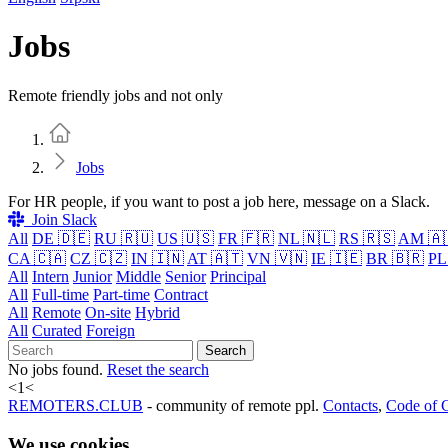
Jobs
Remote friendly jobs and not only
Home
Jobs
For HR people, if you want to post a job here, message on a Slack.
Join Slack
All
DE 🇩🇪
RU 🇷🇺
US 🇺🇸
FR 🇫🇷
NL 🇳🇱
RS 🇷🇸
AM 🇦
CA 🇨🇦
CZ 🇨🇿
IN 🇮🇳
AT 🇦🇹
VN 🇻🇳
IE 🇮🇪
BR 🇧🇷
PL
All
Intern
Junior
Middle
Senior
Principal
All
Full-time
Part-time
Contract
All
Remote
On-site
Hybrid
All
Curated
Foreign
Search
No jobs found.
Reset the search
<
1
<
REMOTERS.CLUB
- community of remote ppl.
Contacts
,
Code of 
We use cookies