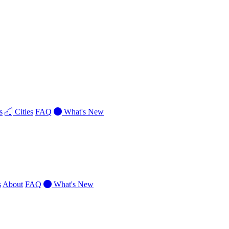
s
Cities
FAQ
What's New
s
About
FAQ
What's New