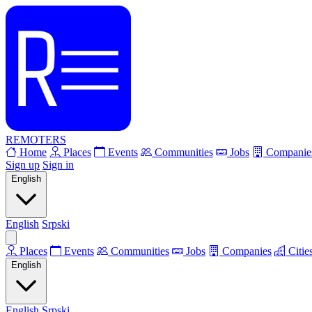
REMOTERS
Home
Places
Events
Communities
Jobs
Companie
Sign up
Sign in
English
English
Srpski
Places
Events
Communities
Jobs
Companies
Citie
English
English
Srpski