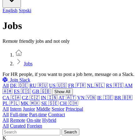
English
Srpski
Jobs
Remote friendly jobs and not only
Home
Jobs
For HR people, if you want to post a job here, message on a Slack.
Join Slack
All
DE 🇩🇪
RU 🇷🇺
US 🇺🇸
FR 🇫🇷
NL 🇳🇱
RS 🇷🇸
AM
🇦🇲
ES 🇪🇸
GB 🇬🇧
Show All
CA 🇨🇦
CZ 🇨🇿
IN 🇮🇳
AT 🇦🇹
VN 🇻🇳
IE 🇮🇪
BR 🇧🇷
PL 🇵🇱
MK 🇲🇰
SE 🇸🇪
CH 🇨🇭
All
Intern
Junior
Middle
Senior
Principal
All
Full-time
Part-time
Contract
All
Remote
On-site
Hybrid
All
Curated
Foreign
Search
K