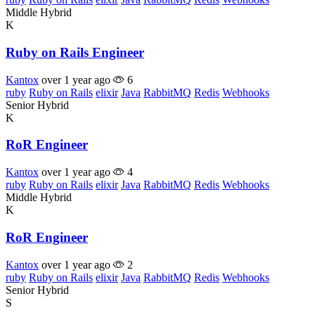
Middle
Hybrid
K
Ruby on Rails Engineer
Kantox
over 1 year ago
6
ruby
Ruby on Rails
elixir
Java
RabbitMQ
Redis
Webhooks
Senior
Hybrid
K
RoR Engineer
Kantox
over 1 year ago
4
ruby
Ruby on Rails
elixir
Java
RabbitMQ
Redis
Webhooks
Middle
Hybrid
K
RoR Engineer
Kantox
over 1 year ago
2
ruby
Ruby on Rails
elixir
Java
RabbitMQ
Redis
Webhooks
Senior
Hybrid
S