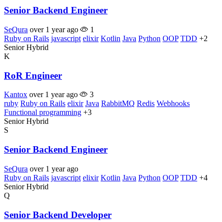
Senior Backend Engineer
SeQura
over 1 year ago
1
Ruby on Rails
javascript
elixir
Kotlin
Java
Python
OOP
TDD
+2
Senior
Hybrid
K
RoR Engineer
Kantox
over 1 year ago
3
ruby
Ruby on Rails
elixir
Java
RabbitMQ
Redis
Webhooks
Functional programming
+3
Senior
Hybrid
S
Senior Backend Engineer
SeQura
over 1 year ago
Ruby on Rails
javascript
elixir
Kotlin
Java
Python
OOP
TDD
+4
Senior
Hybrid
Q
Senior Backend Developer