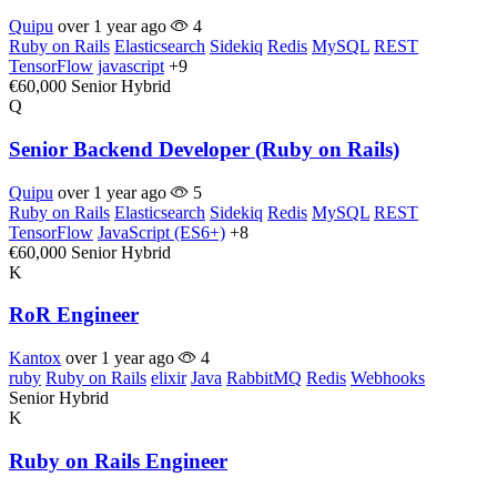
Quipu
over 1 year ago
4
Ruby on Rails
Elasticsearch
Sidekiq
Redis
MySQL
REST
TensorFlow
javascript
+9
€60,000
Senior
Hybrid
Q
Senior Backend Developer (Ruby on Rails)
Quipu
over 1 year ago
5
Ruby on Rails
Elasticsearch
Sidekiq
Redis
MySQL
REST
TensorFlow
JavaScript (ES6+)
+8
€60,000
Senior
Hybrid
K
RoR Engineer
Kantox
over 1 year ago
4
ruby
Ruby on Rails
elixir
Java
RabbitMQ
Redis
Webhooks
Senior
Hybrid
K
Ruby on Rails Engineer