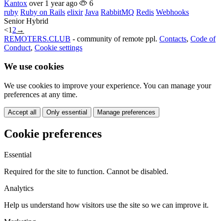
Kantox
over 1 year ago
6
ruby
Ruby on Rails
elixir
Java
RabbitMQ
Redis
Webhooks
Senior
Hybrid
<
1
2
→
REMOTERS.CLUB
- community of remote ppl.
Contacts
,
Code of
Conduct
,
Cookie settings
We use cookies
We use cookies to improve your experience. You can manage your
preferences at any time.
Accept all
Only essential
Manage preferences
Cookie preferences
Essential
Required for the site to function. Cannot be disabled.
Analytics
Help us understand how visitors use the site so we can improve it.