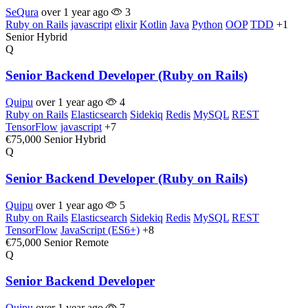
SeQura
over 1 year ago
3
Ruby on Rails
javascript
elixir
Kotlin
Java
Python
OOP
TDD
+1
Senior
Hybrid
Q
Senior Backend Developer (Ruby on Rails)
Quipu
over 1 year ago
4
Ruby on Rails
Elasticsearch
Sidekiq
Redis
MySQL
REST
TensorFlow
javascript
+7
€75,000
Senior
Hybrid
Q
Senior Backend Developer (Ruby on Rails)
Quipu
over 1 year ago
5
Ruby on Rails
Elasticsearch
Sidekiq
Redis
MySQL
REST
TensorFlow
JavaScript (ES6+)
+8
€75,000
Senior
Remote
Q
Senior Backend Developer
Quipu
over 1 year ago
7