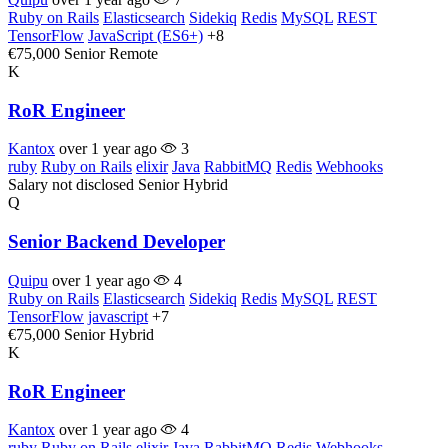
Ruby on Rails
Elasticsearch
Sidekiq
Redis
MySQL
REST
TensorFlow
JavaScript (ES6+)
+8
€75,000
Senior
Remote
K
RoR Engineer
Kantox
over 1 year ago
3
ruby
Ruby on Rails
elixir
Java
RabbitMQ
Redis
Webhooks
Salary not disclosed
Senior
Hybrid
Q
Senior Backend Developer
Quipu
over 1 year ago
4
Ruby on Rails
Elasticsearch
Sidekiq
Redis
MySQL
REST
TensorFlow
javascript
+7
€75,000
Senior
Hybrid
K
RoR Engineer
Kantox
over 1 year ago
4
ruby
Ruby on Rails
elixir
Java
RabbitMQ
Redis
Webhooks