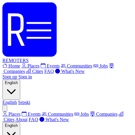
REMOTERS
Home
Places
Events
Communities
Jobs
Companies
Cities
FAQ
What's New
Sign up
Sign in
English
English
Srpski
Places
Events
Communities
Jobs
Companies
Cities
About
FAQ
What's New
English