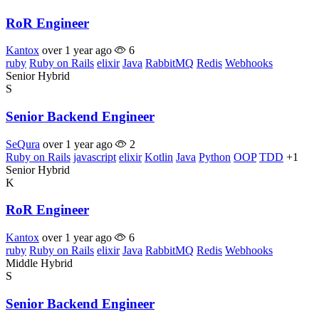
RoR Engineer
Kantox
over 1 year ago
6
ruby
Ruby on Rails
elixir
Java
RabbitMQ
Redis
Webhooks
Senior
Hybrid
S
Senior Backend Engineer
SeQura
over 1 year ago
2
Ruby on Rails
javascript
elixir
Kotlin
Java
Python
OOP
TDD
+1
Senior
Hybrid
K
RoR Engineer
Kantox
over 1 year ago
6
ruby
Ruby on Rails
elixir
Java
RabbitMQ
Redis
Webhooks
Middle
Hybrid
S
Senior Backend Engineer