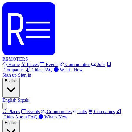
REMOTERS
Home
Places
Events
Communities
Jobs
Companies
Cities
FAQ
What's New
Sign up
Sign in
English
English
Srpski
Places
Events
Communities
Jobs
Companies
Cities
About
FAQ
What's New
English