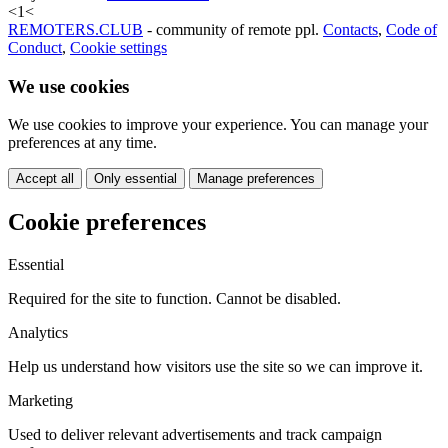
<
1
<
REMOTERS.CLUB
- community of remote ppl.
Contacts
,
Code of
Conduct
,
Cookie settings
We use cookies
We use cookies to improve your experience. You can manage your
preferences at any time.
Accept all
Only essential
Manage preferences
Cookie preferences
Essential
Required for the site to function. Cannot be disabled.
Analytics
Help us understand how visitors use the site so we can improve it.
Marketing
Used to deliver relevant advertisements and track campaign