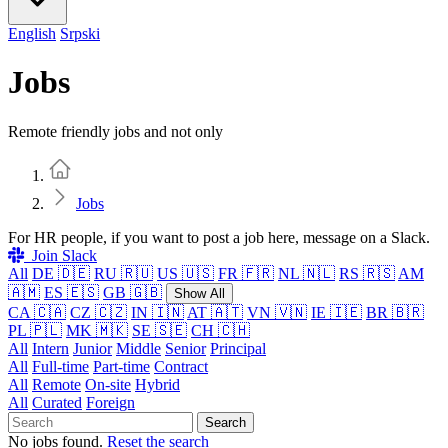
English
Srpski
Jobs
Remote friendly jobs and not only
Home
Jobs
For HR people, if you want to post a job here, message on a Slack.
Join Slack
All
DE 🇩🇪
RU 🇷🇺
US 🇺🇸
FR 🇫🇷
NL 🇳🇱
RS 🇷🇸
AM
🇦🇲
ES 🇪🇸
GB 🇬🇧
Show All
CA 🇨🇦
CZ 🇨🇿
IN 🇮🇳
AT 🇦🇹
VN 🇻🇳
IE 🇮🇪
BR 🇧🇷
PL 🇵🇱
MK 🇲🇰
SE 🇸🇪
CH 🇨🇭
All
Intern
Junior
Middle
Senior
Principal
All
Full-time
Part-time
Contract
All
Remote
On-site
Hybrid
All
Curated
Foreign
Search
No jobs found.
Reset the search