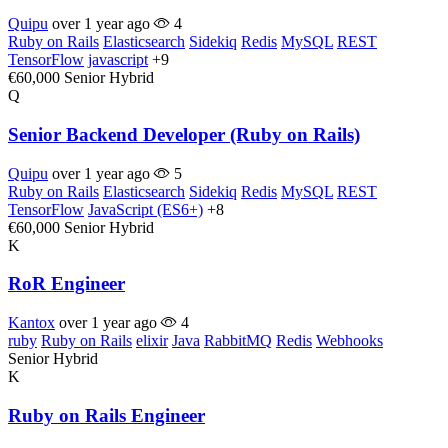
Quipu
over 1 year ago
4
Ruby on Rails
Elasticsearch
Sidekiq
Redis
MySQL
REST
TensorFlow
javascript
+9
€60,000
Senior
Hybrid
Q
Senior Backend Developer (Ruby on Rails)
Quipu
over 1 year ago
5
Ruby on Rails
Elasticsearch
Sidekiq
Redis
MySQL
REST
TensorFlow
JavaScript (ES6+)
+8
€60,000
Senior
Hybrid
K
RoR Engineer
Kantox
over 1 year ago
4
ruby
Ruby on Rails
elixir
Java
RabbitMQ
Redis
Webhooks
Senior
Hybrid
K
Ruby on Rails Engineer