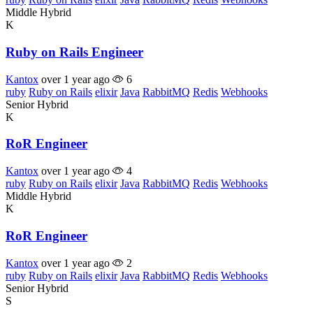
Middle
Hybrid
K
Ruby on Rails Engineer
Kantox
over 1 year ago
6
ruby
Ruby on Rails
elixir
Java
RabbitMQ
Redis
Webhooks
Senior
Hybrid
K
RoR Engineer
Kantox
over 1 year ago
4
ruby
Ruby on Rails
elixir
Java
RabbitMQ
Redis
Webhooks
Middle
Hybrid
K
RoR Engineer
Kantox
over 1 year ago
2
ruby
Ruby on Rails
elixir
Java
RabbitMQ
Redis
Webhooks
Senior
Hybrid
S