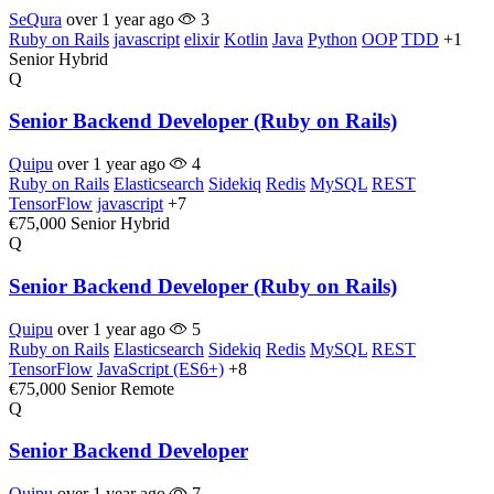
SeQura
over 1 year ago
3
Ruby on Rails
javascript
elixir
Kotlin
Java
Python
OOP
TDD
+1
Senior
Hybrid
Q
Senior Backend Developer (Ruby on Rails)
Quipu
over 1 year ago
4
Ruby on Rails
Elasticsearch
Sidekiq
Redis
MySQL
REST
TensorFlow
javascript
+7
€75,000
Senior
Hybrid
Q
Senior Backend Developer (Ruby on Rails)
Quipu
over 1 year ago
5
Ruby on Rails
Elasticsearch
Sidekiq
Redis
MySQL
REST
TensorFlow
JavaScript (ES6+)
+8
€75,000
Senior
Remote
Q
Senior Backend Developer
Quipu
over 1 year ago
7