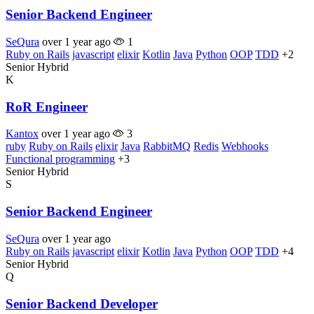
Senior Backend Engineer
SeQura
over 1 year ago
1
Ruby on Rails
javascript
elixir
Kotlin
Java
Python
OOP
TDD
+2
Senior
Hybrid
K
RoR Engineer
Kantox
over 1 year ago
3
ruby
Ruby on Rails
elixir
Java
RabbitMQ
Redis
Webhooks
Functional programming
+3
Senior
Hybrid
S
Senior Backend Engineer
SeQura
over 1 year ago
Ruby on Rails
javascript
elixir
Kotlin
Java
Python
OOP
TDD
+4
Senior
Hybrid
Q
Senior Backend Developer