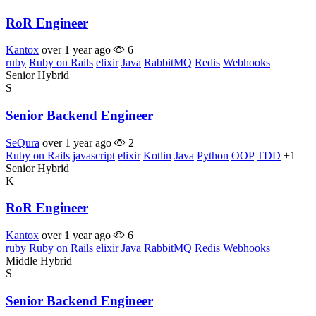
RoR Engineer
Kantox
over 1 year ago
6
ruby
Ruby on Rails
elixir
Java
RabbitMQ
Redis
Webhooks
Senior
Hybrid
S
Senior Backend Engineer
SeQura
over 1 year ago
2
Ruby on Rails
javascript
elixir
Kotlin
Java
Python
OOP
TDD
+1
Senior
Hybrid
K
RoR Engineer
Kantox
over 1 year ago
6
ruby
Ruby on Rails
elixir
Java
RabbitMQ
Redis
Webhooks
Middle
Hybrid
S
Senior Backend Engineer