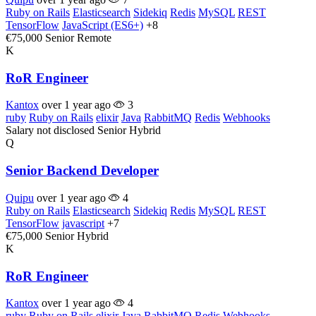
Ruby on Rails
Elasticsearch
Sidekiq
Redis
MySQL
REST
TensorFlow
JavaScript (ES6+)
+8
€75,000
Senior
Remote
K
RoR Engineer
Kantox
over 1 year ago
3
ruby
Ruby on Rails
elixir
Java
RabbitMQ
Redis
Webhooks
Salary not disclosed
Senior
Hybrid
Q
Senior Backend Developer
Quipu
over 1 year ago
4
Ruby on Rails
Elasticsearch
Sidekiq
Redis
MySQL
REST
TensorFlow
javascript
+7
€75,000
Senior
Hybrid
K
RoR Engineer
Kantox
over 1 year ago
4
ruby
Ruby on Rails
elixir
Java
RabbitMQ
Redis
Webhooks