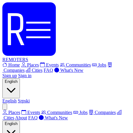
REMOTERS
Home
Places
Events
Communities
Jobs
Companies
Cities
FAQ
What's New
Sign up
Sign in
English
English
Srpski
Places
Events
Communities
Jobs
Companies
Cities
About
FAQ
What's New
English