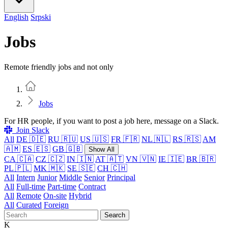
English
Srpski
Jobs
Remote friendly jobs and not only
Home
Jobs
For HR people, if you want to post a job here, message on a Slack.
Join Slack
All
DE 🇩🇪
RU 🇷🇺
US 🇺🇸
FR 🇫🇷
NL 🇳🇱
RS 🇷🇸
AM
🇦🇲
ES 🇪🇸
GB 🇬🇧
Show All
CA 🇨🇦
CZ 🇨🇿
IN 🇮🇳
AT 🇦🇹
VN 🇻🇳
IE 🇮🇪
BR 🇧🇷
PL 🇵🇱
MK 🇲🇰
SE 🇸🇪
CH 🇨🇭
All
Intern
Junior
Middle
Senior
Principal
All
Full-time
Part-time
Contract
All
Remote
On-site
Hybrid
All
Curated
Foreign
Search
K