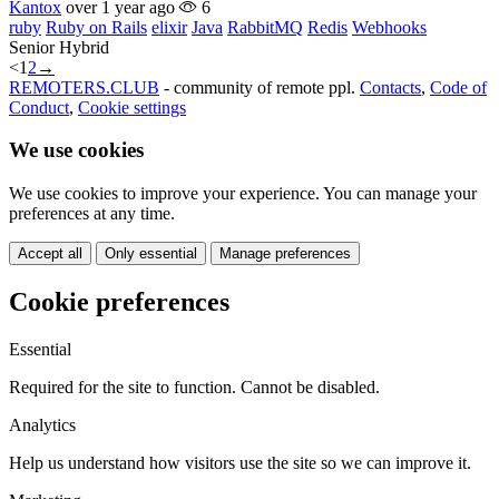
Kantox
over 1 year ago
6
ruby
Ruby on Rails
elixir
Java
RabbitMQ
Redis
Webhooks
Senior
Hybrid
<
1
2
→
REMOTERS.CLUB
- community of remote ppl.
Contacts
,
Code of
Conduct
,
Cookie settings
We use cookies
We use cookies to improve your experience. You can manage your
preferences at any time.
Accept all
Only essential
Manage preferences
Cookie preferences
Essential
Required for the site to function. Cannot be disabled.
Analytics
Help us understand how visitors use the site so we can improve it.