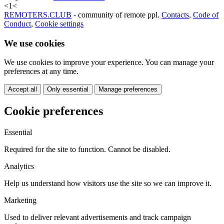
<
1
<
REMOTERS.CLUB
- community of remote ppl.
Contacts
,
Code of
Conduct
,
Cookie settings
We use cookies
We use cookies to improve your experience. You can manage your
preferences at any time.
Accept all
Only essential
Manage preferences
Cookie preferences
Essential
Required for the site to function. Cannot be disabled.
Analytics
Help us understand how visitors use the site so we can improve it.
Marketing
Used to deliver relevant advertisements and track campaign