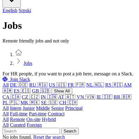
English
Srpski
Jobs
Remote friendly jobs and not only
Home
Jobs
For HR people, if you want to post a job here, message on a Slack.
Join Slack
All
DE 🇩🇪
RU 🇷🇺
US 🇺🇸
FR 🇫🇷
NL 🇳🇱
RS 🇷🇸
AM
🇦🇲
ES 🇪🇸
GB 🇬🇧
Show All
CA 🇨🇦
CZ 🇨🇿
IN 🇮🇳
AT 🇦🇹
VN 🇻🇳
IE 🇮🇪
BR 🇧🇷
PL 🇵🇱
MK 🇲🇰
SE 🇸🇪
CH 🇨🇭
All
Intern
Junior
Middle
Senior
Principal
All
Full-time
Part-time
Contract
All
Remote
On-site
Hybrid
All
Curated
Foreign
Search
No jobs found.
Reset the search