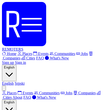
REMOTERS
Home
Places
Events
Communities
Jobs
Companies
Cities
FAQ
What's New
Sign up
Sign in
English
English
Srpski
Places
Events
Communities
Jobs
Companies
Cities
About
FAQ
What's New
English