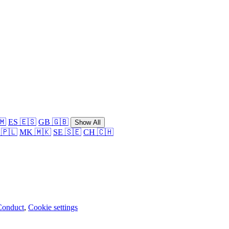
🇲
ES 🇪🇸
GB 🇬🇧
Show All
 🇵🇱
MK 🇲🇰
SE 🇸🇪
CH 🇨🇭
Conduct
,
Cookie settings