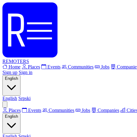
REMOTERS
Home
Places
Events
Communities
Jobs
Companie
Sign up
Sign in
English
English
Srpski
Places
Events
Communities
Jobs
Companies
Citie
English
English
Srpski