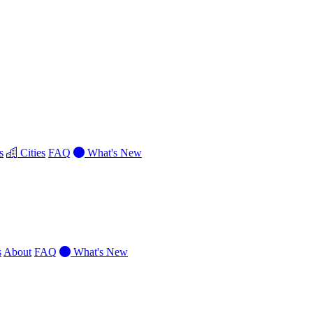
s
Cities
FAQ
What's New
s
About
FAQ
What's New