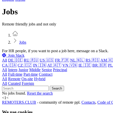
Jobs
Remote friendly jobs and not only
Home
Jobs
For HR people, if you want to post a job here, message on a Slack.
Join Slack
All
DE 🇩🇪
RU 🇷🇺
US 🇺🇸
FR 🇫🇷
NL 🇳🇱
RS 🇷🇸
AM 🇦
CA 🇨🇦
CZ 🇨🇿
IN 🇮🇳
AT 🇦🇹
VN 🇻🇳
IE 🇮🇪
BR 🇧🇷
PL
All
Intern
Junior
Middle
Senior
Principal
All
Full-time
Part-time
Contract
All
Remote
On-site
Hybrid
All
Curated
Foreign
Search
No jobs found.
Reset the search
<
1
<
REMOTERS.CLUB
- community of remote ppl.
Contacts
,
Code of 
We use cookies