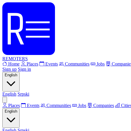
REMOTERS
Home
Places
Events
Communities
Jobs
Companie
Sign up
Sign in
English
English
Srpski
Places
Events
Communities
Jobs
Companies
Citie
English
English
Srpski