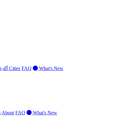
s
Cities
FAQ
What's New
s
About
FAQ
What's New