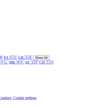
🇲
ES 🇪🇸
GB 🇬🇧
Show All
 🇵🇱
MK 🇲🇰
SE 🇸🇪
CH 🇨🇭
Conduct
,
Cookie settings