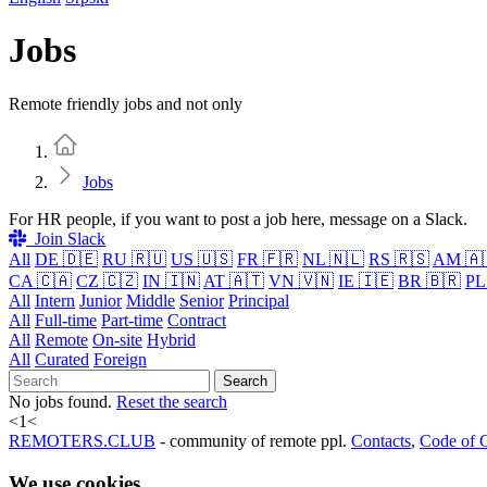
Jobs
Remote friendly jobs and not only
Home
Jobs
For HR people, if you want to post a job here, message on a Slack.
Join Slack
All
DE 🇩🇪
RU 🇷🇺
US 🇺🇸
FR 🇫🇷
NL 🇳🇱
RS 🇷🇸
AM 🇦
CA 🇨🇦
CZ 🇨🇿
IN 🇮🇳
AT 🇦🇹
VN 🇻🇳
IE 🇮🇪
BR 🇧🇷
PL
All
Intern
Junior
Middle
Senior
Principal
All
Full-time
Part-time
Contract
All
Remote
On-site
Hybrid
All
Curated
Foreign
Search
No jobs found.
Reset the search
<
1
<
REMOTERS.CLUB
- community of remote ppl.
Contacts
,
Code of 
We use cookies