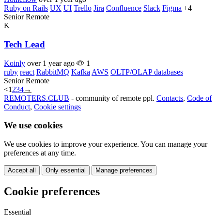
Ruby on Rails
UX
UI
Trello
Jira
Confluence
Slack
Figma
+4
Senior
Remote
K
Tech Lead
Koinly
over 1 year ago
1
ruby
react
RabbitMQ
Kafka
AWS
OLTP/OLAP databases
Senior
Remote
<
1
2
3
4
→
REMOTERS.CLUB
- community of remote ppl.
Contacts
,
Code of
Conduct
,
Cookie settings
We use cookies
We use cookies to improve your experience. You can manage your
preferences at any time.
Accept all
Only essential
Manage preferences
Cookie preferences
Essential