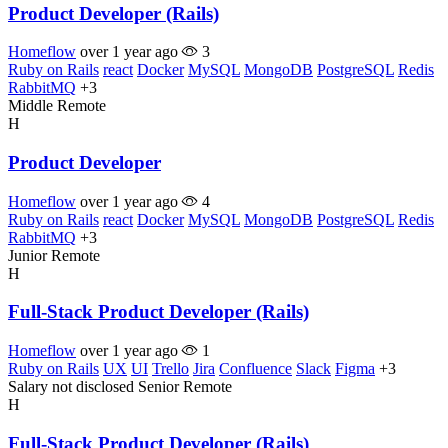
Product Developer (Rails)
Homeflow
over 1 year ago
3
Ruby on Rails
react
Docker
MySQL
MongoDB
PostgreSQL
Redis
RabbitMQ
+3
Middle
Remote
H
Product Developer
Homeflow
over 1 year ago
4
Ruby on Rails
react
Docker
MySQL
MongoDB
PostgreSQL
Redis
RabbitMQ
+3
Junior
Remote
H
Full-Stack Product Developer (Rails)
Homeflow
over 1 year ago
1
Ruby on Rails
UX
UI
Trello
Jira
Confluence
Slack
Figma
+3
Salary not disclosed
Senior
Remote
H
Full-Stack Product Developer (Rails)