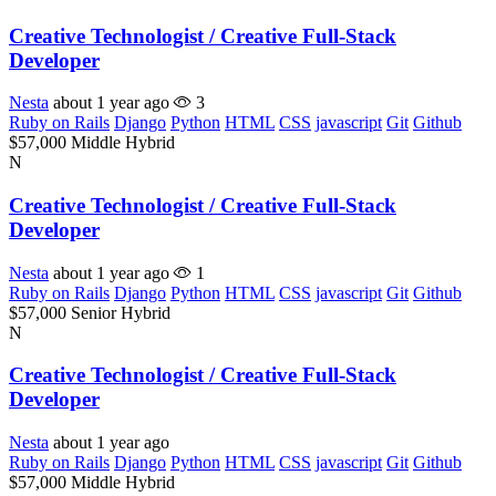
Creative Technologist / Creative Full-Stack
Developer
Nesta
about 1 year ago
3
Ruby on Rails
Django
Python
HTML
CSS
javascript
Git
Github
$57,000
Middle
Hybrid
N
Creative Technologist / Creative Full-Stack
Developer
Nesta
about 1 year ago
1
Ruby on Rails
Django
Python
HTML
CSS
javascript
Git
Github
$57,000
Senior
Hybrid
N
Creative Technologist / Creative Full-Stack
Developer
Nesta
about 1 year ago
Ruby on Rails
Django
Python
HTML
CSS
javascript
Git
Github
$57,000
Middle
Hybrid