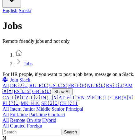
English
Srpski
Jobs
Remote friendly jobs and not only
Home
Jobs
For HR people, if you want to post a job here, message on a Slack.
Join Slack
All
DE 🇩🇪
RU 🇷🇺
US 🇺🇸
FR 🇫🇷
NL 🇳🇱
RS 🇷🇸
AM
🇦🇲
ES 🇪🇸
GB 🇬🇧
Show All
CA 🇨🇦
CZ 🇨🇿
IN 🇮🇳
AT 🇦🇹
VN 🇻🇳
IE 🇮🇪
BR 🇧🇷
PL 🇵🇱
MK 🇲🇰
SE 🇸🇪
CH 🇨🇭
All
Intern
Junior
Middle
Senior
Principal
All
Full-time
Part-time
Contract
All
Remote
On-site
Hybrid
All
Curated
Foreign
Search
N