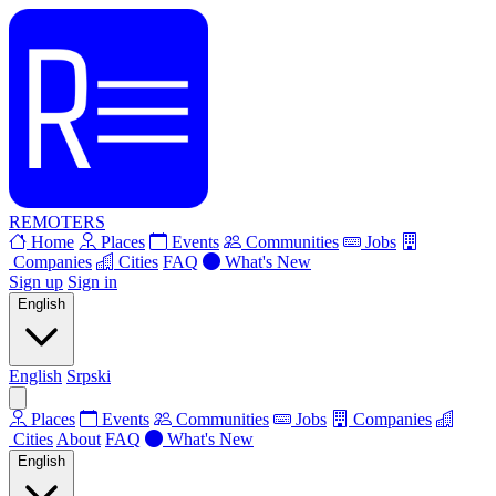
REMOTERS
Home
Places
Events
Communities
Jobs
Companies
Cities
FAQ
What's New
Sign up
Sign in
English
English
Srpski
Places
Events
Communities
Jobs
Companies
Cities
About
FAQ
What's New
English