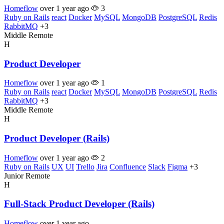
Homeflow
over 1 year ago
3
Ruby on Rails
react
Docker
MySQL
MongoDB
PostgreSQL
Redis
RabbitMQ
+3
Middle
Remote
H
Product Developer
Homeflow
over 1 year ago
1
Ruby on Rails
react
Docker
MySQL
MongoDB
PostgreSQL
Redis
RabbitMQ
+3
Middle
Remote
H
Product Developer (Rails)
Homeflow
over 1 year ago
2
Ruby on Rails
UX
UI
Trello
Jira
Confluence
Slack
Figma
+3
Junior
Remote
H
Full-Stack Product Developer (Rails)
Homeflow
over 1 year ago