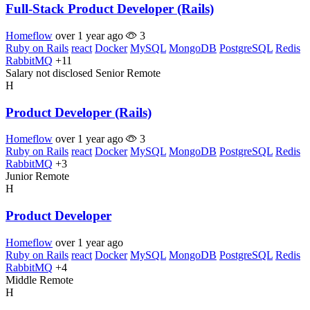
Full-Stack Product Developer (Rails)
Homeflow
over 1 year ago
3
Ruby on Rails
react
Docker
MySQL
MongoDB
PostgreSQL
Redis
RabbitMQ
+11
Salary not disclosed
Senior
Remote
H
Product Developer (Rails)
Homeflow
over 1 year ago
3
Ruby on Rails
react
Docker
MySQL
MongoDB
PostgreSQL
Redis
RabbitMQ
+3
Junior
Remote
H
Product Developer
Homeflow
over 1 year ago
Ruby on Rails
react
Docker
MySQL
MongoDB
PostgreSQL
Redis
RabbitMQ
+4
Middle
Remote
H