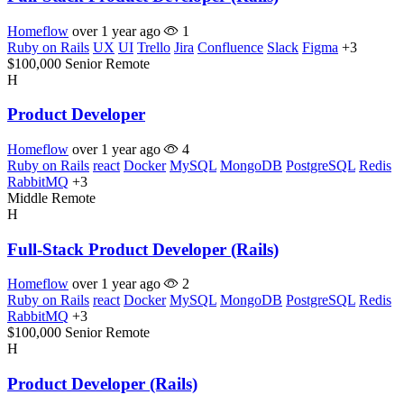
Homeflow
over 1 year ago
1
Ruby on Rails
UX
UI
Trello
Jira
Confluence
Slack
Figma
+3
$100,000
Senior
Remote
H
Product Developer
Homeflow
over 1 year ago
4
Ruby on Rails
react
Docker
MySQL
MongoDB
PostgreSQL
Redis
RabbitMQ
+3
Middle
Remote
H
Full-Stack Product Developer (Rails)
Homeflow
over 1 year ago
2
Ruby on Rails
react
Docker
MySQL
MongoDB
PostgreSQL
Redis
RabbitMQ
+3
$100,000
Senior
Remote
H
Product Developer (Rails)