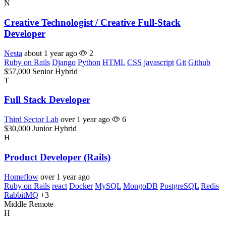
N
Creative Technologist / Creative Full-Stack
Developer
Nesta
about 1 year ago
2
Ruby on Rails
Django
Python
HTML
CSS
javascript
Git
Github
$57,000
Senior
Hybrid
T
Full Stack Developer
Third Sector Lab
over 1 year ago
6
$30,000
Junior
Hybrid
H
Product Developer (Rails)
Homeflow
over 1 year ago
Ruby on Rails
react
Docker
MySQL
MongoDB
PostgreSQL
Redis
RabbitMQ
+3
Middle
Remote
H