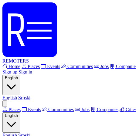
REMOTERS
Home
Places
Events
Communities
Jobs
Companie
Sign up
Sign in
English
English
Srpski
Places
Events
Communities
Jobs
Companies
Citie
English
English
Srpski