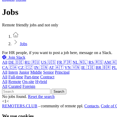
Jobs
Remote friendly jobs and not only
Home
Jobs
For HR people, if you want to post a job here, message on a Slack.
Join Slack
All
DE 🇩🇪
RU 🇷🇺
US 🇺🇸
FR 🇫🇷
NL 🇳🇱
RS 🇷🇸
AM 🇦
CA 🇨🇦
CZ 🇨🇿
IN 🇮🇳
AT 🇦🇹
VN 🇻🇳
IE 🇮🇪
BR 🇧🇷
PL
All
Intern
Junior
Middle
Senior
Principal
All
Full-time
Part-time
Contract
All
Remote
On-site
Hybrid
All
Curated
Foreign
Search
No jobs found.
Reset the search
<
1
<
REMOTERS.CLUB
- community of remote ppl.
Contacts
,
Code of 
We use cookies