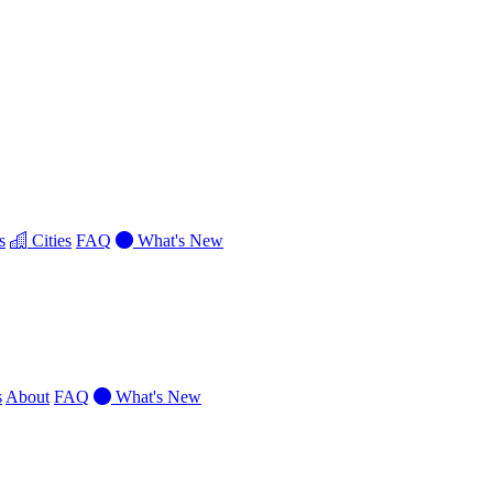
s
Cities
FAQ
What's New
s
About
FAQ
What's New