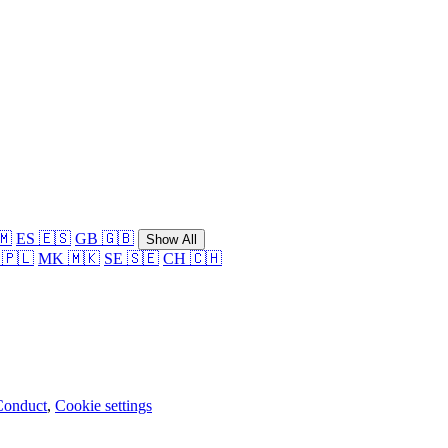
🇲
ES 🇪🇸
GB 🇬🇧
Show All
 🇵🇱
MK 🇲🇰
SE 🇸🇪
CH 🇨🇭
Conduct
,
Cookie settings