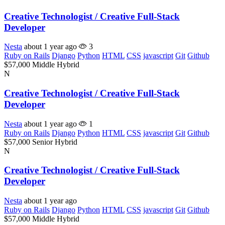
Creative Technologist / Creative Full-Stack
Developer
Nesta
about 1 year ago
3
Ruby on Rails
Django
Python
HTML
CSS
javascript
Git
Github
$57,000
Middle
Hybrid
N
Creative Technologist / Creative Full-Stack
Developer
Nesta
about 1 year ago
1
Ruby on Rails
Django
Python
HTML
CSS
javascript
Git
Github
$57,000
Senior
Hybrid
N
Creative Technologist / Creative Full-Stack
Developer
Nesta
about 1 year ago
Ruby on Rails
Django
Python
HTML
CSS
javascript
Git
Github
$57,000
Middle
Hybrid