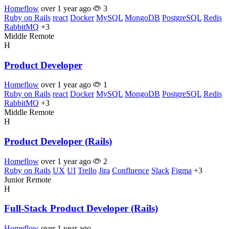
Homeflow
over 1 year ago
3
Ruby on Rails
react
Docker
MySQL
MongoDB
PostgreSQL
Redis
RabbitMQ
+3
Middle
Remote
H
Product Developer
Homeflow
over 1 year ago
1
Ruby on Rails
react
Docker
MySQL
MongoDB
PostgreSQL
Redis
RabbitMQ
+3
Middle
Remote
H
Product Developer (Rails)
Homeflow
over 1 year ago
2
Ruby on Rails
UX
UI
Trello
Jira
Confluence
Slack
Figma
+3
Junior
Remote
H
Full-Stack Product Developer (Rails)
Homeflow
over 1 year ago