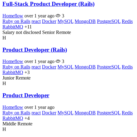
Full-Stack Product Developer (Rails)
Homeflow
over 1 year ago
3
Ruby on Rails
react
Docker
MySQL
MongoDB
PostgreSQL
Redis
RabbitMQ
+11
Salary not disclosed
Senior
Remote
H
Product Developer (Rails)
Homeflow
over 1 year ago
3
Ruby on Rails
react
Docker
MySQL
MongoDB
PostgreSQL
Redis
RabbitMQ
+3
Junior
Remote
H
Product Developer
Homeflow
over 1 year ago
Ruby on Rails
react
Docker
MySQL
MongoDB
PostgreSQL
Redis
RabbitMQ
+4
Middle
Remote
H