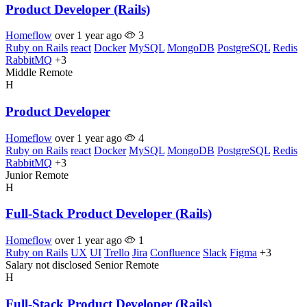
Product Developer (Rails)
Homeflow
over 1 year ago
3
Ruby on Rails
react
Docker
MySQL
MongoDB
PostgreSQL
Redis
RabbitMQ
+3
Middle
Remote
H
Product Developer
Homeflow
over 1 year ago
4
Ruby on Rails
react
Docker
MySQL
MongoDB
PostgreSQL
Redis
RabbitMQ
+3
Junior
Remote
H
Full-Stack Product Developer (Rails)
Homeflow
over 1 year ago
1
Ruby on Rails
UX
UI
Trello
Jira
Confluence
Slack
Figma
+3
Salary not disclosed
Senior
Remote
H
Full-Stack Product Developer (Rails)