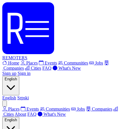
REMOTERS
Home
Places
Events
Communities
Jobs
Companies
Cities
FAQ
What's New
Sign up
Sign in
English
English
Srpski
Places
Events
Communities
Jobs
Companies
Cities
About
FAQ
What's New
English