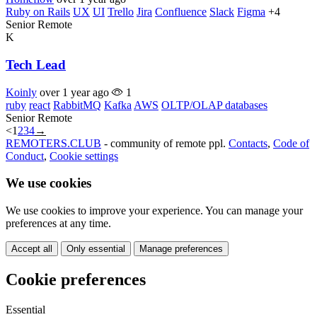
Ruby on Rails
UX
UI
Trello
Jira
Confluence
Slack
Figma
+4
Senior
Remote
K
Tech Lead
Koinly
over 1 year ago
1
ruby
react
RabbitMQ
Kafka
AWS
OLTP/OLAP databases
Senior
Remote
<
1
2
3
4
→
REMOTERS.CLUB
- community of remote ppl.
Contacts
,
Code of
Conduct
,
Cookie settings
We use cookies
We use cookies to improve your experience. You can manage your
preferences at any time.
Accept all
Only essential
Manage preferences
Cookie preferences
Essential