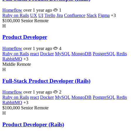
Homeflow
over 1 year ago
1
Ruby on Rails
UX
UI
Trello
Jira
Confluence
Slack
Figma
+3
$100,000
Senior
Remote
H
Product Developer
Homeflow
over 1 year ago
4
Ruby on Rails
react
Docker
MySQL
MongoDB
PostgreSQL
Redis
RabbitMQ
+3
Middle
Remote
H
Full-Stack Product Developer (Rails)
Homeflow
over 1 year ago
2
Ruby on Rails
react
Docker
MySQL
MongoDB
PostgreSQL
Redis
RabbitMQ
+3
$100,000
Senior
Remote
H
Product Developer (Rails)