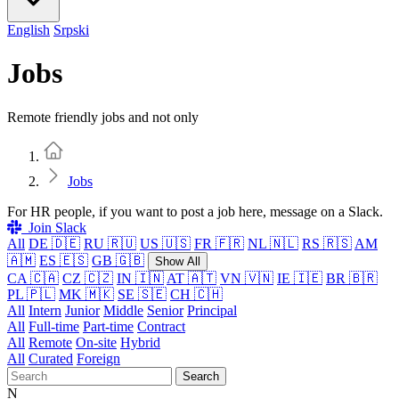
English
Srpski
Jobs
Remote friendly jobs and not only
Home
Jobs
For HR people, if you want to post a job here, message on a Slack.
Join Slack
All
DE 🇩🇪
RU 🇷🇺
US 🇺🇸
FR 🇫🇷
NL 🇳🇱
RS 🇷🇸
AM
🇦🇲
ES 🇪🇸
GB 🇬🇧
Show All
CA 🇨🇦
CZ 🇨🇿
IN 🇮🇳
AT 🇦🇹
VN 🇻🇳
IE 🇮🇪
BR 🇧🇷
PL 🇵🇱
MK 🇲🇰
SE 🇸🇪
CH 🇨🇭
All
Intern
Junior
Middle
Senior
Principal
All
Full-time
Part-time
Contract
All
Remote
On-site
Hybrid
All
Curated
Foreign
Search
N