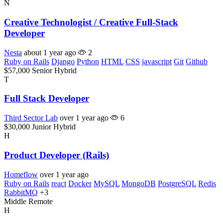
N
Creative Technologist / Creative Full-Stack
Developer
Nesta
about 1 year ago
2
Ruby on Rails
Django
Python
HTML
CSS
javascript
Git
Github
$57,000
Senior
Hybrid
T
Full Stack Developer
Third Sector Lab
over 1 year ago
6
$30,000
Junior
Hybrid
H
Product Developer (Rails)
Homeflow
over 1 year ago
Ruby on Rails
react
Docker
MySQL
MongoDB
PostgreSQL
Redis
RabbitMQ
+3
Middle
Remote
H