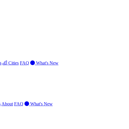
s
Cities
FAQ
What's New
s
About
FAQ
What's New