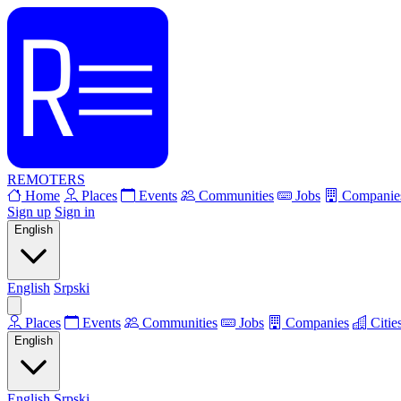
REMOTERS
Home
Places
Events
Communities
Jobs
Companie
Sign up
Sign in
English
English
Srpski
Places
Events
Communities
Jobs
Companies
Citie
English
English
Srpski