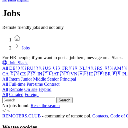
Jobs
Remote friendly jobs and not only
Home
Jobs
For HR people, if you want to post a job here, message on a Slack.
Join Slack
All
DE 🇩🇪
RU 🇷🇺
US 🇺🇸
FR 🇫🇷
NL 🇳🇱
RS 🇷🇸
AM 🇦
CA 🇨🇦
CZ 🇨🇿
IN 🇮🇳
AT 🇦🇹
VN 🇻🇳
IE 🇮🇪
BR 🇧🇷
PL
All
Intern
Junior
Middle
Senior
Principal
All
Full-time
Part-time
Contract
All
Remote
On-site
Hybrid
All
Curated
Foreign
Search
No jobs found.
Reset the search
<
1
<
REMOTERS.CLUB
- community of remote ppl.
Contacts
,
Code of 
We use cookies