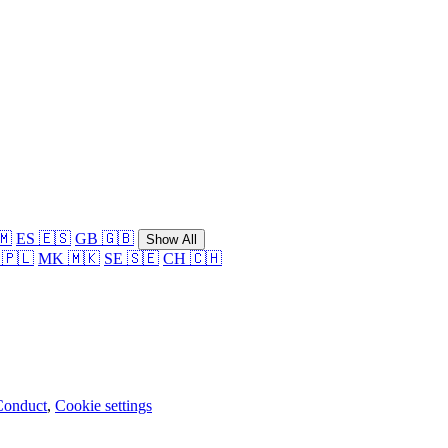
🇲
ES 🇪🇸
GB 🇬🇧
Show All
 🇵🇱
MK 🇲🇰
SE 🇸🇪
CH 🇨🇭
Conduct
,
Cookie settings