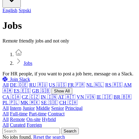
English
Srpski
Jobs
Remote friendly jobs and not only
Home
Jobs
For HR people, if you want to post a job here, message on a Slack.
Join Slack
All
DE 🇩🇪
RU 🇷🇺
US 🇺🇸
FR 🇫🇷
NL 🇳🇱
RS 🇷🇸
AM
🇦🇲
ES 🇪🇸
GB 🇬🇧
Show All
CA 🇨🇦
CZ 🇨🇿
IN 🇮🇳
AT 🇦🇹
VN 🇻🇳
IE 🇮🇪
BR 🇧🇷
PL 🇵🇱
MK 🇲🇰
SE 🇸🇪
CH 🇨🇭
All
Intern
Junior
Middle
Senior
Principal
All
Full-time
Part-time
Contract
All
Remote
On-site
Hybrid
All
Curated
Foreign
Search
No jobs found.
Reset the search