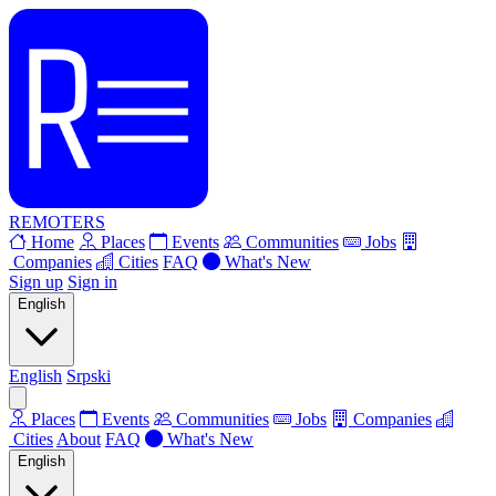
REMOTERS
Home
Places
Events
Communities
Jobs
Companies
Cities
FAQ
What's New
Sign up
Sign in
English
English
Srpski
Places
Events
Communities
Jobs
Companies
Cities
About
FAQ
What's New
English