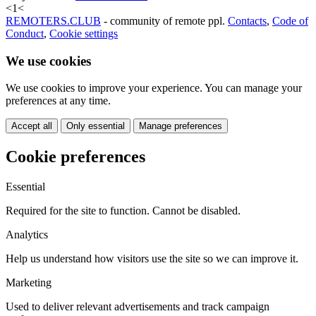
<
1
<
REMOTERS.CLUB
- community of remote ppl.
Contacts
,
Code of
Conduct
,
Cookie settings
We use cookies
We use cookies to improve your experience. You can manage your
preferences at any time.
Accept all
Only essential
Manage preferences
Cookie preferences
Essential
Required for the site to function. Cannot be disabled.
Analytics
Help us understand how visitors use the site so we can improve it.
Marketing
Used to deliver relevant advertisements and track campaign