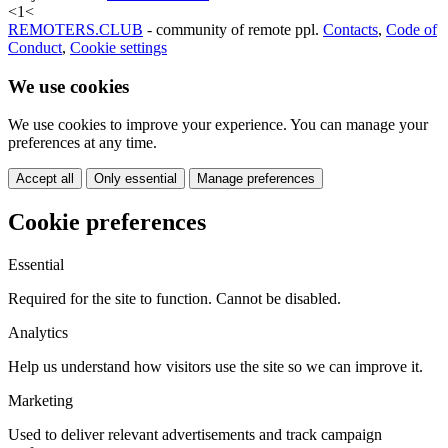
<
1
<
REMOTERS.CLUB
- community of remote ppl.
Contacts
,
Code of
Conduct
,
Cookie settings
We use cookies
We use cookies to improve your experience. You can manage your
preferences at any time.
Accept all
Only essential
Manage preferences
Cookie preferences
Essential
Required for the site to function. Cannot be disabled.
Analytics
Help us understand how visitors use the site so we can improve it.
Marketing
Used to deliver relevant advertisements and track campaign