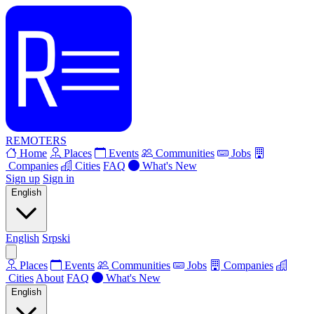
REMOTERS
Home
Places
Events
Communities
Jobs
Companies
Cities
FAQ
What's New
Sign up
Sign in
English
English
Srpski
Places
Events
Communities
Jobs
Companies
Cities
About
FAQ
What's New
English