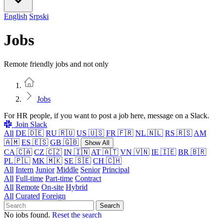
English
Srpski
Jobs
Remote friendly jobs and not only
Home
Jobs
For HR people, if you want to post a job here, message on a Slack.
Join Slack
All
DE 🇩🇪
RU 🇷🇺
US 🇺🇸
FR 🇫🇷
NL 🇳🇱
RS 🇷🇸
AM
🇦🇲
ES 🇪🇸
GB 🇬🇧
Show All
CA 🇨🇦
CZ 🇨🇿
IN 🇮🇳
AT 🇦🇹
VN 🇻🇳
IE 🇮🇪
BR 🇧🇷
PL 🇵🇱
MK 🇲🇰
SE 🇸🇪
CH 🇨🇭
All
Intern
Junior
Middle
Senior
Principal
All
Full-time
Part-time
Contract
All
Remote
On-site
Hybrid
All
Curated
Foreign
Search
No jobs found.
Reset the search