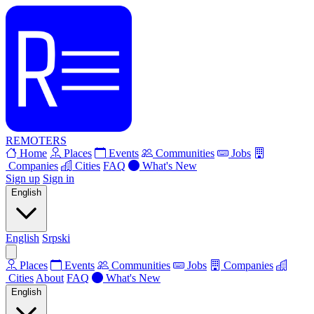
REMOTERS
Home
Places
Events
Communities
Jobs
Companies
Cities
FAQ
What's New
Sign up
Sign in
English
English
Srpski
Places
Events
Communities
Jobs
Companies
Cities
About
FAQ
What's New
English