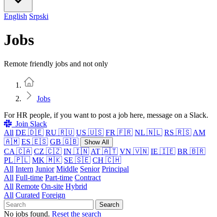
English
Srpski
Jobs
Remote friendly jobs and not only
Home
Jobs
For HR people, if you want to post a job here, message on a Slack.
Join Slack
All
DE 🇩🇪
RU 🇷🇺
US 🇺🇸
FR 🇫🇷
NL 🇳🇱
RS 🇷🇸
AM
🇦🇲
ES 🇪🇸
GB 🇬🇧
Show All
CA 🇨🇦
CZ 🇨🇿
IN 🇮🇳
AT 🇦🇹
VN 🇻🇳
IE 🇮🇪
BR 🇧🇷
PL 🇵🇱
MK 🇲🇰
SE 🇸🇪
CH 🇨🇭
All
Intern
Junior
Middle
Senior
Principal
All
Full-time
Part-time
Contract
All
Remote
On-site
Hybrid
All
Curated
Foreign
Search
No jobs found.
Reset the search