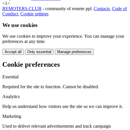
<
1
<
REMOTERS.CLUB
- community of remote ppl.
Contacts
,
Code of
Conduct
,
Cookie settings
We use cookies
We use cookies to improve your experience. You can manage your
preferences at any time.
Accept all
Only essential
Manage preferences
Cookie preferences
Essential
Required for the site to function. Cannot be disabled.
Analytics
Help us understand how visitors use the site so we can improve it.
Marketing
Used to deliver relevant advertisements and track campaign