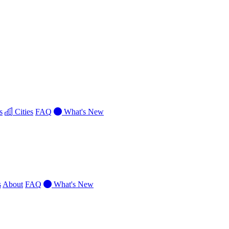
s
Cities
FAQ
What's New
s
About
FAQ
What's New