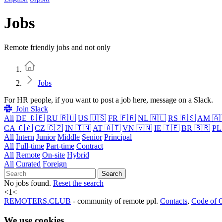
Jobs
Remote friendly jobs and not only
Home
Jobs
For HR people, if you want to post a job here, message on a Slack.
Join Slack
All
DE 🇩🇪
RU 🇷🇺
US 🇺🇸
FR 🇫🇷
NL 🇳🇱
RS 🇷🇸
AM 🇦
CA 🇨🇦
CZ 🇨🇿
IN 🇮🇳
AT 🇦🇹
VN 🇻🇳
IE 🇮🇪
BR 🇧🇷
PL
All
Intern
Junior
Middle
Senior
Principal
All
Full-time
Part-time
Contract
All
Remote
On-site
Hybrid
All
Curated
Foreign
Search
No jobs found.
Reset the search
<
1
<
REMOTERS.CLUB
- community of remote ppl.
Contacts
,
Code of 
We use cookies