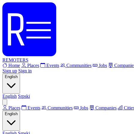
REMOTERS
Home
Places
Events
Communities
Jobs
Companie
Sign up
Sign in
English
English
Srpski
Places
Events
Communities
Jobs
Companies
Citie
English
English
Srpski