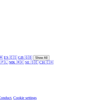
🇲
ES 🇪🇸
GB 🇬🇧
Show All
 🇵🇱
MK 🇲🇰
SE 🇸🇪
CH 🇨🇭
Conduct
,
Cookie settings