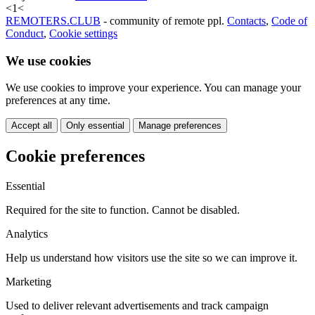
<
1
<
REMOTERS.CLUB
- community of remote ppl.
Contacts
,
Code of
Conduct
,
Cookie settings
We use cookies
We use cookies to improve your experience. You can manage your
preferences at any time.
Accept all
Only essential
Manage preferences
Cookie preferences
Essential
Required for the site to function. Cannot be disabled.
Analytics
Help us understand how visitors use the site so we can improve it.
Marketing
Used to deliver relevant advertisements and track campaign