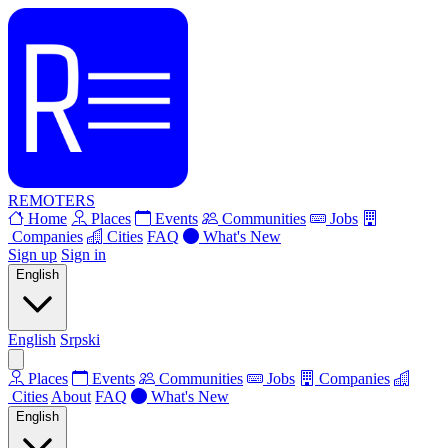
REMOTERS
Home
Places
Events
Communities
Jobs
Companies
Cities
FAQ
What's New
Sign up
Sign in
English
English
Srpski
Places
Events
Communities
Jobs
Companies
Cities
About
FAQ
What's New
English