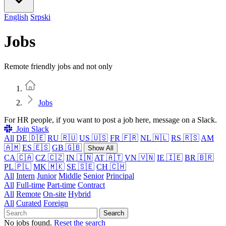
English
Srpski
Jobs
Remote friendly jobs and not only
Home
Jobs
For HR people, if you want to post a job here, message on a Slack.
Join Slack
All
DE 🇩🇪
RU 🇷🇺
US 🇺🇸
FR 🇫🇷
NL 🇳🇱
RS 🇷🇸
AM
🇦🇲
ES 🇪🇸
GB 🇬🇧
Show All
CA 🇨🇦
CZ 🇨🇿
IN 🇮🇳
AT 🇦🇹
VN 🇻🇳
IE 🇮🇪
BR 🇧🇷
PL 🇵🇱
MK 🇲🇰
SE 🇸🇪
CH 🇨🇭
All
Intern
Junior
Middle
Senior
Principal
All
Full-time
Part-time
Contract
All
Remote
On-site
Hybrid
All
Curated
Foreign
Search
No jobs found.
Reset the search