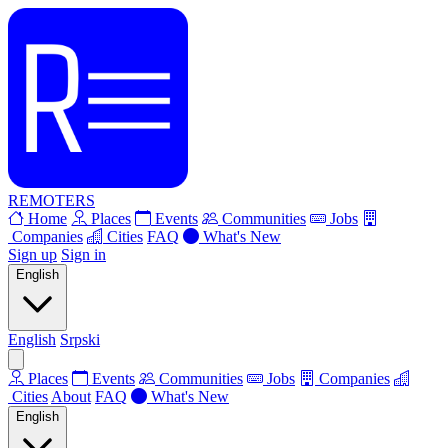
REMOTERS
Home
Places
Events
Communities
Jobs
Companies
Cities
FAQ
What's New
Sign up
Sign in
English
English
Srpski
Places
Events
Communities
Jobs
Companies
Cities
About
FAQ
What's New
English