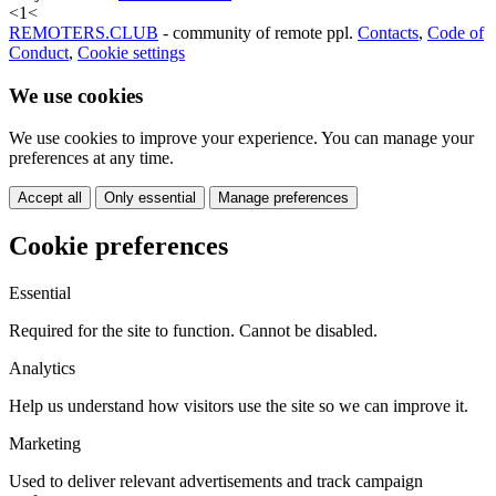
<
1
<
REMOTERS.CLUB
- community of remote ppl.
Contacts
,
Code of
Conduct
,
Cookie settings
We use cookies
We use cookies to improve your experience. You can manage your
preferences at any time.
Accept all
Only essential
Manage preferences
Cookie preferences
Essential
Required for the site to function. Cannot be disabled.
Analytics
Help us understand how visitors use the site so we can improve it.
Marketing
Used to deliver relevant advertisements and track campaign