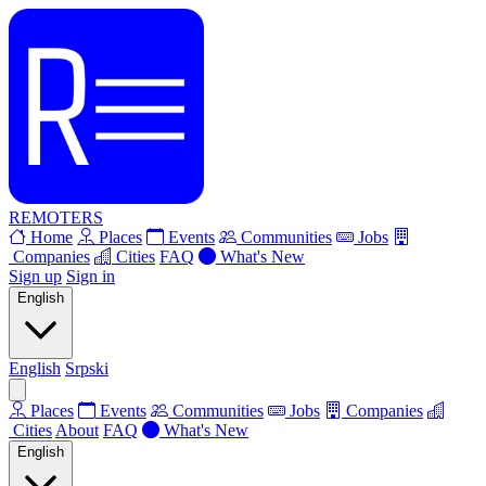
REMOTERS
Home
Places
Events
Communities
Jobs
Companies
Cities
FAQ
What's New
Sign up
Sign in
English
English
Srpski
Places
Events
Communities
Jobs
Companies
Cities
About
FAQ
What's New
English