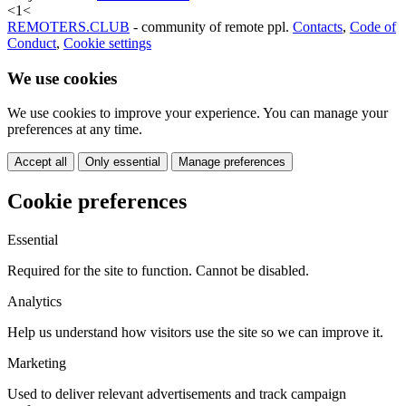
<
1
<
REMOTERS.CLUB
- community of remote ppl.
Contacts
,
Code of
Conduct
,
Cookie settings
We use cookies
We use cookies to improve your experience. You can manage your
preferences at any time.
Accept all
Only essential
Manage preferences
Cookie preferences
Essential
Required for the site to function. Cannot be disabled.
Analytics
Help us understand how visitors use the site so we can improve it.
Marketing
Used to deliver relevant advertisements and track campaign