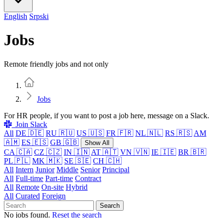
English
Srpski
Jobs
Remote friendly jobs and not only
Home
Jobs
For HR people, if you want to post a job here, message on a Slack.
Join Slack
All
DE 🇩🇪
RU 🇷🇺
US 🇺🇸
FR 🇫🇷
NL 🇳🇱
RS 🇷🇸
AM
🇦🇲
ES 🇪🇸
GB 🇬🇧
Show All
CA 🇨🇦
CZ 🇨🇿
IN 🇮🇳
AT 🇦🇹
VN 🇻🇳
IE 🇮🇪
BR 🇧🇷
PL 🇵🇱
MK 🇲🇰
SE 🇸🇪
CH 🇨🇭
All
Intern
Junior
Middle
Senior
Principal
All
Full-time
Part-time
Contract
All
Remote
On-site
Hybrid
All
Curated
Foreign
Search
No jobs found.
Reset the search