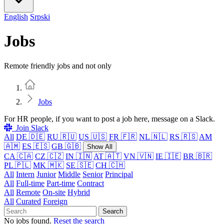
English
Srpski
Jobs
Remote friendly jobs and not only
Home
Jobs
For HR people, if you want to post a job here, message on a Slack.
Join Slack
All
DE 🇩🇪
RU 🇷🇺
US 🇺🇸
FR 🇫🇷
NL 🇳🇱
RS 🇷🇸
AM
🇦🇲
ES 🇪🇸
GB 🇬🇧
Show All
CA 🇨🇦
CZ 🇨🇿
IN 🇮🇳
AT 🇦🇹
VN 🇻🇳
IE 🇮🇪
BR 🇧🇷
PL 🇵🇱
MK 🇲🇰
SE 🇸🇪
CH 🇨🇭
All
Intern
Junior
Middle
Senior
Principal
All
Full-time
Part-time
Contract
All
Remote
On-site
Hybrid
All
Curated
Foreign
Search
No jobs found.
Reset the search