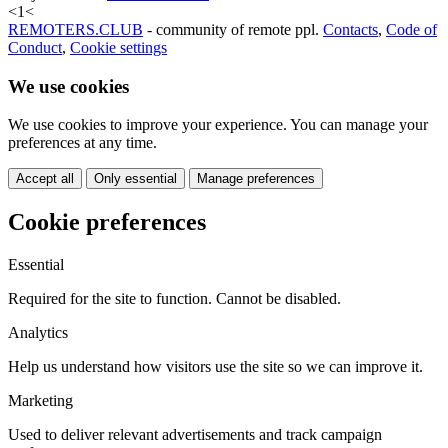
<
1
<
REMOTERS.CLUB
- community of remote ppl.
Contacts
,
Code of
Conduct
,
Cookie settings
We use cookies
We use cookies to improve your experience. You can manage your
preferences at any time.
Accept all
Only essential
Manage preferences
Cookie preferences
Essential
Required for the site to function. Cannot be disabled.
Analytics
Help us understand how visitors use the site so we can improve it.
Marketing
Used to deliver relevant advertisements and track campaign