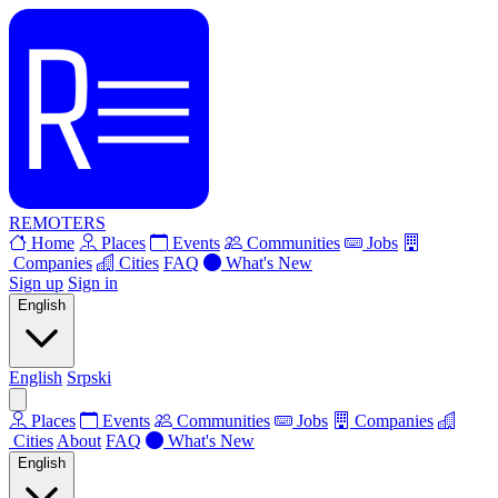
REMOTERS
Home
Places
Events
Communities
Jobs
Companies
Cities
FAQ
What's New
Sign up
Sign in
English
English
Srpski
Places
Events
Communities
Jobs
Companies
Cities
About
FAQ
What's New
English