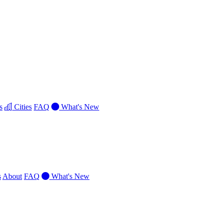
s
Cities
FAQ
What's New
s
About
FAQ
What's New