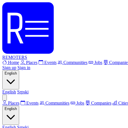
REMOTERS
Home
Places
Events
Communities
Jobs
Companie
Sign up
Sign in
English
English
Srpski
Places
Events
Communities
Jobs
Companies
Citie
English
English
Srpski