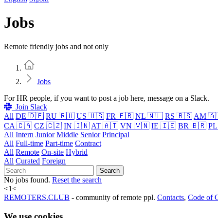
Jobs
Remote friendly jobs and not only
Home
Jobs
For HR people, if you want to post a job here, message on a Slack.
Join Slack
All
DE 🇩🇪
RU 🇷🇺
US 🇺🇸
FR 🇫🇷
NL 🇳🇱
RS 🇷🇸
AM 🇦
CA 🇨🇦
CZ 🇨🇿
IN 🇮🇳
AT 🇦🇹
VN 🇻🇳
IE 🇮🇪
BR 🇧🇷
PL
All
Intern
Junior
Middle
Senior
Principal
All
Full-time
Part-time
Contract
All
Remote
On-site
Hybrid
All
Curated
Foreign
Search
No jobs found.
Reset the search
<
1
<
REMOTERS.CLUB
- community of remote ppl.
Contacts
,
Code of 
We use cookies