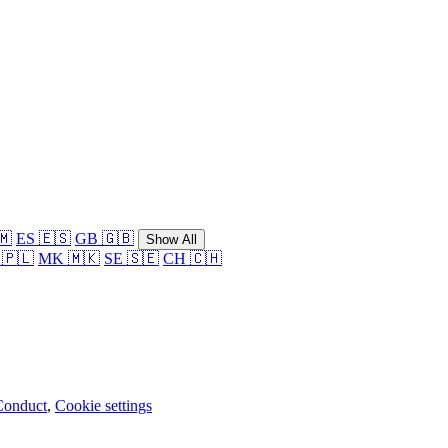
🇲
ES 🇪🇸
GB 🇬🇧
Show All
 🇵🇱
MK 🇲🇰
SE 🇸🇪
CH 🇨🇭
Conduct
,
Cookie settings