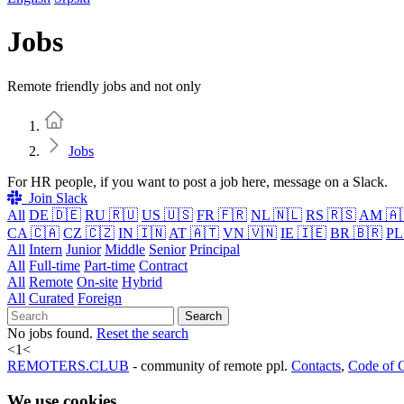
Jobs
Remote friendly jobs and not only
Home
Jobs
For HR people, if you want to post a job here, message on a Slack.
Join Slack
All
DE 🇩🇪
RU 🇷🇺
US 🇺🇸
FR 🇫🇷
NL 🇳🇱
RS 🇷🇸
AM 🇦
CA 🇨🇦
CZ 🇨🇿
IN 🇮🇳
AT 🇦🇹
VN 🇻🇳
IE 🇮🇪
BR 🇧🇷
PL
All
Intern
Junior
Middle
Senior
Principal
All
Full-time
Part-time
Contract
All
Remote
On-site
Hybrid
All
Curated
Foreign
Search
No jobs found.
Reset the search
<
1
<
REMOTERS.CLUB
- community of remote ppl.
Contacts
,
Code of 
We use cookies