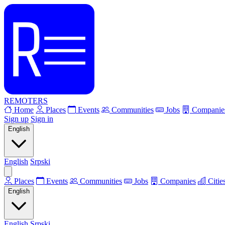
REMOTERS
Home
Places
Events
Communities
Jobs
Companie
Sign up
Sign in
English
English
Srpski
Places
Events
Communities
Jobs
Companies
Citie
English
English
Srpski