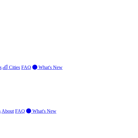
s
Cities
FAQ
What's New
s
About
FAQ
What's New