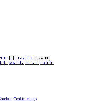
🇲
ES 🇪🇸
GB 🇬🇧
Show All
 🇵🇱
MK 🇲🇰
SE 🇸🇪
CH 🇨🇭
Conduct
,
Cookie settings