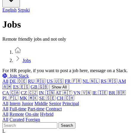
English
Srpski
Jobs
Remote friendly jobs and not only
Home
Jobs
For HR people, if you want to post a job here, message on a Slack.
Join Slack
All
DE 🇩🇪
RU 🇷🇺
US 🇺🇸
FR 🇫🇷
NL 🇳🇱
RS 🇷🇸
AM
🇦🇲
ES 🇪🇸
GB 🇬🇧
Show All
CA 🇨🇦
CZ 🇨🇿
IN 🇮🇳
AT 🇦🇹
VN 🇻🇳
IE 🇮🇪
BR 🇧🇷
PL 🇵🇱
MK 🇲🇰
SE 🇸🇪
CH 🇨🇭
All
Intern
Junior
Middle
Senior
Principal
All
Full-time
Part-time
Contract
All
Remote
On-site
Hybrid
All
Curated
Foreign
Search
L