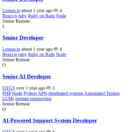
Lemon.io
about 1 year ago
4
React.js
ruby
Ruby on Rails
Node
Senior
Remote
L
Senior Developer
Lemon.io
about 1 year ago
4
React.js
ruby
Ruby on Rails
Node
Senior
Remote
O
Senior AI Developer
OTGS
over 1 year ago
3
PHP
Node
Python
APIs
distributed systems
Automated Testing
LLMs
prompt engineering
Senior
Remote
O
AI-Powered Support System Developer
OTGS
over 1 year ago
3