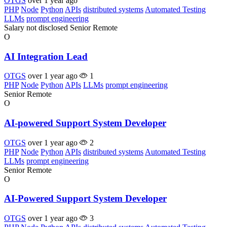
OTGS
over 1 year ago
PHP
Node
Python
APIs
distributed systems
Automated Testing
LLMs
prompt engineering
Salary not disclosed
Senior
Remote
O
AI Integration Lead
OTGS
over 1 year ago
1
PHP
Node
Python
APIs
LLMs
prompt engineering
Senior
Remote
O
AI-powered Support System Developer
OTGS
over 1 year ago
2
PHP
Node
Python
APIs
distributed systems
Automated Testing
LLMs
prompt engineering
Senior
Remote
O
AI-Powered Support System Developer
OTGS
over 1 year ago
3