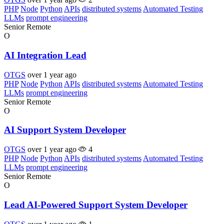
PHP
Node
Python
APIs
distributed systems
Automated Testing
LLMs
prompt engineering
Senior
Remote
O
AI Integration Lead
OTGS
over 1 year ago
PHP
Node
Python
APIs
distributed systems
Automated Testing
LLMs
prompt engineering
Senior
Remote
O
AI Support System Developer
OTGS
over 1 year ago
4
PHP
Node
Python
APIs
distributed systems
Automated Testing
LLMs
prompt engineering
Senior
Remote
O
Lead AI-Powered Support System Developer