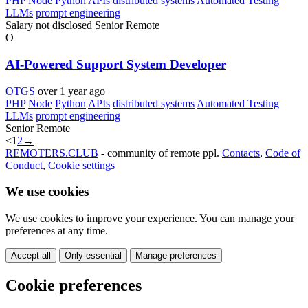
PHP
Node
Python
APIs
distributed systems
Automated Testing
LLMs
prompt engineering
Salary not disclosed
Senior
Remote
O
AI-Powered Support System Developer
OTGS
over 1 year ago
PHP
Node
Python
APIs
distributed systems
Automated Testing
LLMs
prompt engineering
Senior
Remote
<
1
2
→
REMOTERS.CLUB
- community of remote ppl.
Contacts
,
Code of
Conduct
,
Cookie settings
We use cookies
We use cookies to improve your experience. You can manage your
preferences at any time.
Accept all
Only essential
Manage preferences
Cookie preferences