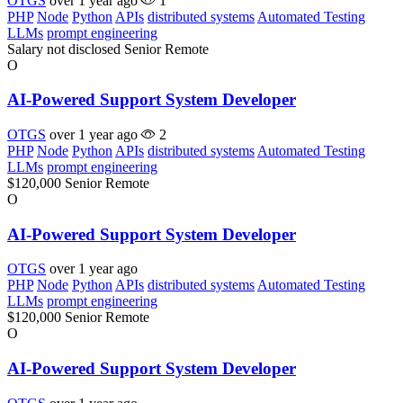
OTGS
over 1 year ago
1
PHP
Node
Python
APIs
distributed systems
Automated Testing
LLMs
prompt engineering
Salary not disclosed
Senior
Remote
O
AI-Powered Support System Developer
OTGS
over 1 year ago
2
PHP
Node
Python
APIs
distributed systems
Automated Testing
LLMs
prompt engineering
$120,000
Senior
Remote
O
AI-Powered Support System Developer
OTGS
over 1 year ago
PHP
Node
Python
APIs
distributed systems
Automated Testing
LLMs
prompt engineering
$120,000
Senior
Remote
O
AI-Powered Support System Developer