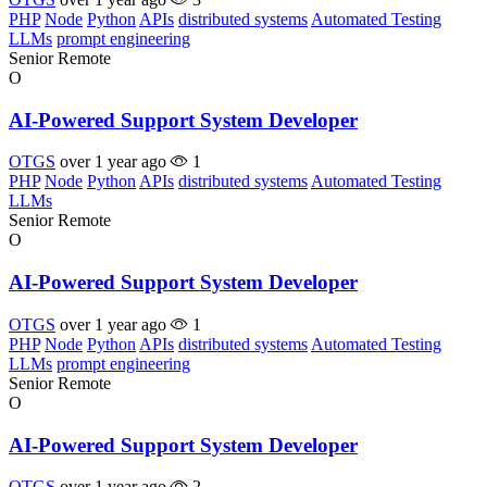
PHP
Node
Python
APIs
distributed systems
Automated Testing
LLMs
prompt engineering
Senior
Remote
O
AI-Powered Support System Developer
OTGS
over 1 year ago
1
PHP
Node
Python
APIs
distributed systems
Automated Testing
LLMs
Senior
Remote
O
AI-Powered Support System Developer
OTGS
over 1 year ago
1
PHP
Node
Python
APIs
distributed systems
Automated Testing
LLMs
prompt engineering
Senior
Remote
O
AI-Powered Support System Developer
OTGS
over 1 year ago
2