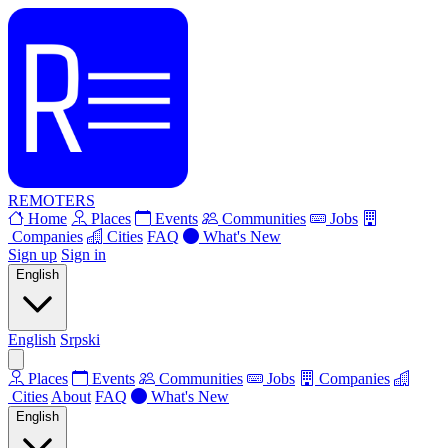
REMOTERS
Home
Places
Events
Communities
Jobs
Companies
Cities
FAQ
What's New
Sign up
Sign in
English
English
Srpski
Places
Events
Communities
Jobs
Companies
Cities
About
FAQ
What's New
English