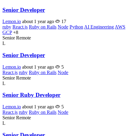
Senior Developer
Lemon.io
about 1 year ago
17
ruby
React.js
Ruby on Rails
Node
Python
AI Engineering
AWS
GCP
+8
Senior
Remote
L
Senior Developer
Lemon.io
about 1 year ago
5
React.js
ruby
Ruby on Rails
Node
Senior
Remote
L
Senior Ruby Developer
Lemon.io
about 1 year ago
5
React.js
ruby
Ruby on Rails
Node
Senior
Remote
L
Senior Developer