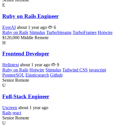
E
Ruby on Rails Engineer
EverAI
about 1 year ago
6
Ruby on Rails
Stimulus
TurboStreams
TurboFrames
Hotwire
$120,000
Middle
Remote
H
Frontend Developer
Hellotext
about 1 year ago
9
Ruby on Rails
Hotwire
Stimulus
Tailwind CSS
javascript
PostgreSQL
Elasticsearch
Github
Senior
Remote
U
Full-Stack Engineer
Uscreen
about 1 year ago
Rails
react
Senior
Remote
U