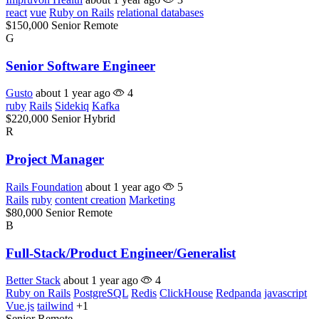
react
vue
Ruby on Rails
relational databases
$150,000
Senior
Remote
G
Senior Software Engineer
Gusto
about 1 year ago
4
ruby
Rails
Sidekiq
Kafka
$220,000
Senior
Hybrid
R
Project Manager
Rails Foundation
about 1 year ago
5
Rails
ruby
content creation
Marketing
$80,000
Senior
Remote
B
Full-Stack/Product Engineer/Generalist
Better Stack
about 1 year ago
4
Ruby on Rails
PostgreSQL
Redis
ClickHouse
Redpanda
javascript
Vue.js
tailwind
+1
Senior
Remote