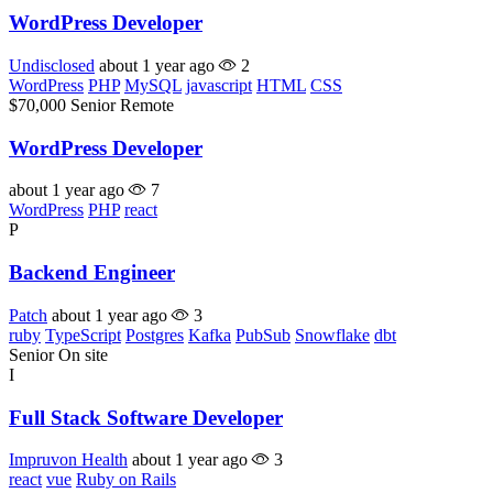
WordPress Developer
Undisclosed
about 1 year ago
2
WordPress
PHP
MySQL
javascript
HTML
CSS
$70,000
Senior
Remote
WordPress Developer
about 1 year ago
7
WordPress
PHP
react
P
Backend Engineer
Patch
about 1 year ago
3
ruby
TypeScript
Postgres
Kafka
PubSub
Snowflake
dbt
Senior
On site
I
Full Stack Software Developer
Impruvon Health
about 1 year ago
3
react
vue
Ruby on Rails