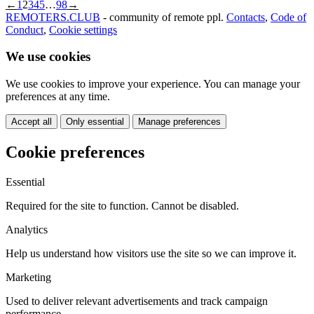
←
1
2
3
4
5
…
98
→
REMOTERS.CLUB
- community of remote ppl.
Contacts
,
Code of
Conduct
,
Cookie settings
We use cookies
We use cookies to improve your experience. You can manage your
preferences at any time.
Accept all
Only essential
Manage preferences
Cookie preferences
Essential
Required for the site to function. Cannot be disabled.
Analytics
Help us understand how visitors use the site so we can improve it.
Marketing
Used to deliver relevant advertisements and track campaign
performance.