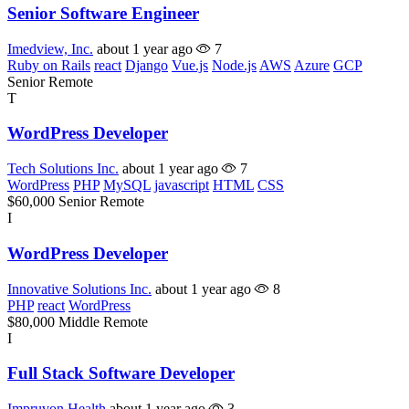
Senior Software Engineer
Imedview, Inc.
about 1 year ago
7
Ruby on Rails
react
Django
Vue.js
Node.js
AWS
Azure
GCP
Senior
Remote
T
WordPress Developer
Tech Solutions Inc.
about 1 year ago
7
WordPress
PHP
MySQL
javascript
HTML
CSS
$60,000
Senior
Remote
I
WordPress Developer
Innovative Solutions Inc.
about 1 year ago
8
PHP
react
WordPress
$80,000
Middle
Remote
I
Full Stack Software Developer
Impruvon Health
about 1 year ago
3