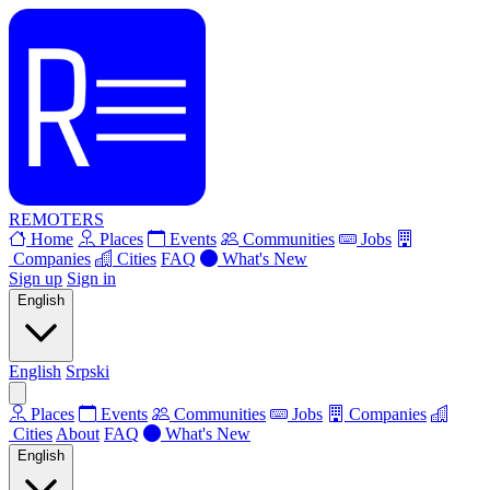
REMOTERS
Home
Places
Events
Communities
Jobs
Companies
Cities
FAQ
What's New
Sign up
Sign in
English
English
Srpski
Places
Events
Communities
Jobs
Companies
Cities
About
FAQ
What's New
English