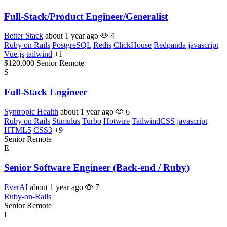
Full-Stack/Product Engineer/Generalist
Better Stack
about 1 year ago
4
Ruby on Rails
PostgreSQL
Redis
ClickHouse
Redpanda
javascript
Vue.js
tailwind
+1
$120,000
Senior
Remote
S
Full-Stack Engineer
Syntropic Health
about 1 year ago
6
Ruby on Rails
Stimulus
Turbo
Hotwire
TailwindCSS
javascript
HTML5
CSS3
+9
Senior
Remote
E
Senior Software Engineer (Back-end / Ruby)
EverAI
about 1 year ago
7
Ruby-on-Rails
Senior
Remote
I