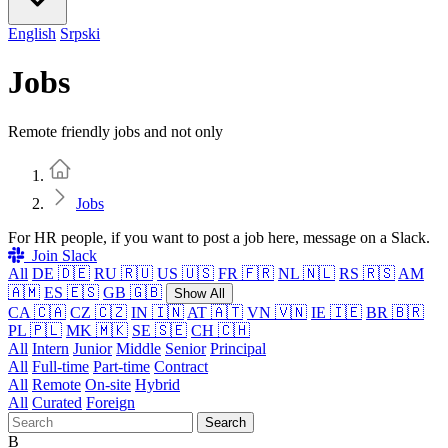
English
Srpski
Jobs
Remote friendly jobs and not only
Home
Jobs
For HR people, if you want to post a job here, message on a Slack.
Join Slack
All
DE 🇩🇪
RU 🇷🇺
US 🇺🇸
FR 🇫🇷
NL 🇳🇱
RS 🇷🇸
AM
🇦🇲
ES 🇪🇸
GB 🇬🇧
Show All
CA 🇨🇦
CZ 🇨🇿
IN 🇮🇳
AT 🇦🇹
VN 🇻🇳
IE 🇮🇪
BR 🇧🇷
PL 🇵🇱
MK 🇲🇰
SE 🇸🇪
CH 🇨🇭
All
Intern
Junior
Middle
Senior
Principal
All
Full-time
Part-time
Contract
All
Remote
On-site
Hybrid
All
Curated
Foreign
Search
B