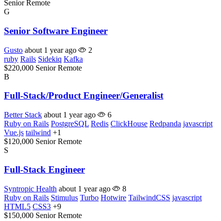
Senior
Remote
G
Senior Software Engineer
Gusto
about 1 year ago
2
ruby
Rails
Sidekiq
Kafka
$220,000
Senior
Remote
B
Full-Stack/Product Engineer/Generalist
Better Stack
about 1 year ago
6
Ruby on Rails
PostgreSQL
Redis
ClickHouse
Redpanda
javascript
Vue.js
tailwind
+1
$120,000
Senior
Remote
S
Full-Stack Engineer
Syntropic Health
about 1 year ago
8
Ruby on Rails
Stimulus
Turbo
Hotwire
TailwindCSS
javascript
HTML5
CSS3
+9
$150,000
Senior
Remote