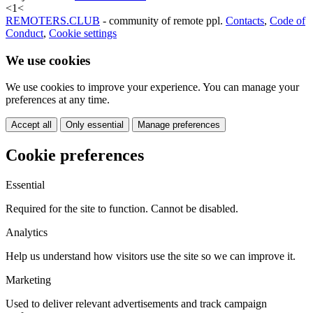
<
1
<
REMOTERS.CLUB
- community of remote ppl.
Contacts
,
Code of
Conduct
,
Cookie settings
We use cookies
We use cookies to improve your experience. You can manage your
preferences at any time.
Accept all
Only essential
Manage preferences
Cookie preferences
Essential
Required for the site to function. Cannot be disabled.
Analytics
Help us understand how visitors use the site so we can improve it.
Marketing
Used to deliver relevant advertisements and track campaign