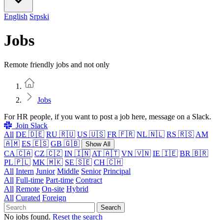
English
Srpski
Jobs
Remote friendly jobs and not only
Home
Jobs
For HR people, if you want to post a job here, message on a Slack.
Join Slack
All
DE 🇩🇪
RU 🇷🇺
US 🇺🇸
FR 🇫🇷
NL 🇳🇱
RS 🇷🇸
AM
🇦🇲
ES 🇪🇸
GB 🇬🇧
Show All
CA 🇨🇦
CZ 🇨🇿
IN 🇮🇳
AT 🇦🇹
VN 🇻🇳
IE 🇮🇪
BR 🇧🇷
PL 🇵🇱
MK 🇲🇰
SE 🇸🇪
CH 🇨🇭
All
Intern
Junior
Middle
Senior
Principal
All
Full-time
Part-time
Contract
All
Remote
On-site
Hybrid
All
Curated
Foreign
Search
No jobs found.
Reset the search