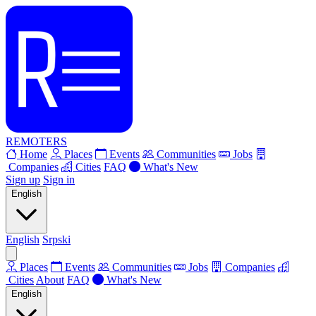
REMOTERS
Home
Places
Events
Communities
Jobs
Companies
Cities
FAQ
What's New
Sign up
Sign in
English
English
Srpski
Places
Events
Communities
Jobs
Companies
Cities
About
FAQ
What's New
English