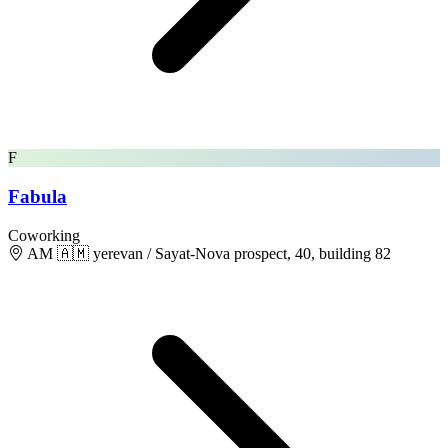
F
Fabula
Coworking
AM 🇦🇲 yerevan / Sayat-Nova prospect, 40, building 82