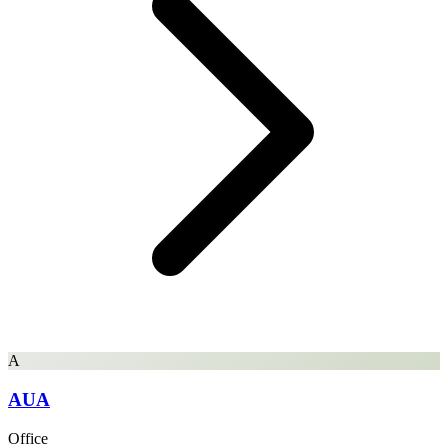
A
AUA
Office