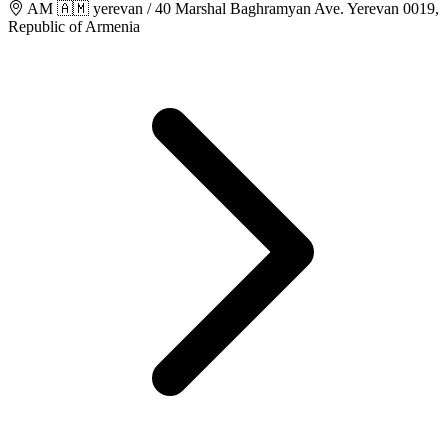
AM 🇦🇲 yerevan / 40 Marshal Baghramyan Ave. Yerevan 0019,
Republic of Armenia