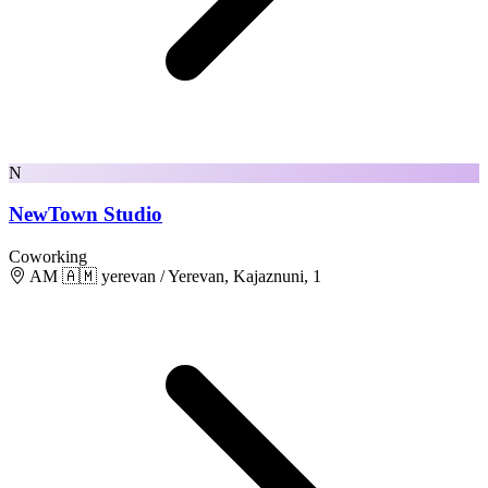
N
NewTown Studio
Coworking
AM 🇦🇲 yerevan / Yerevan, Kajaznuni, 1