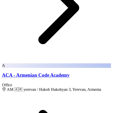
A
ACA - Armenian Code Academy
Office
AM 🇦🇲 yerevan / Hakob Hakobyan 3, Yerevan, Armenia