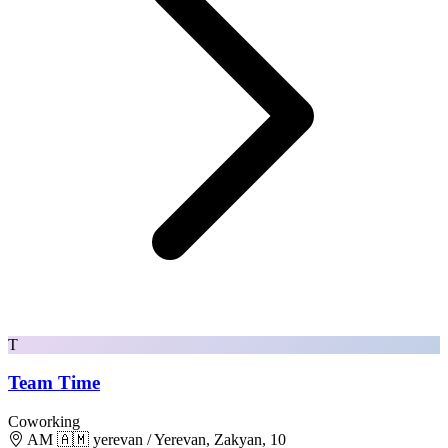
T
Team Time
Coworking
AM 🇦🇲 yerevan / Yerevan, Zakyan, 10