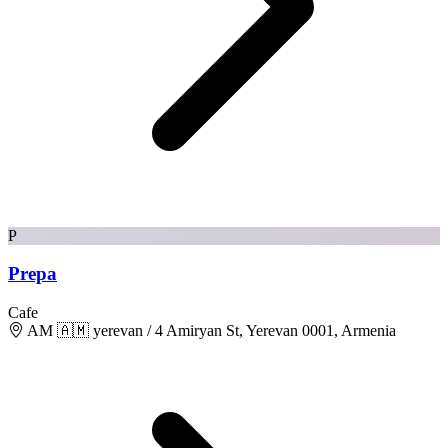
P
Prepa
Cafe
AM 🇦🇲 yerevan / 4 Amiryan St, Yerevan 0001, Armenia