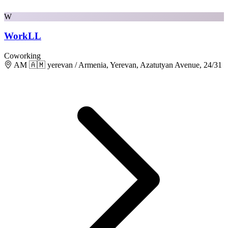
W
WorkLL
Coworking
AM 🇦🇲 yerevan / Armenia, Yerevan, Azatutyan Avenue, 24/31