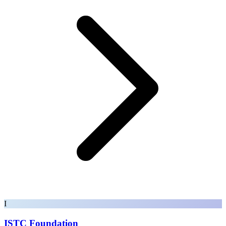
I
ISTC Foundation