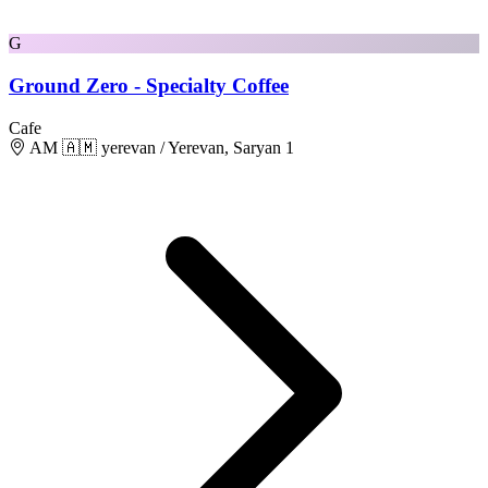
G
Ground Zero - Specialty Coffee
Cafe
AM 🇦🇲 yerevan / Yerevan, Saryan 1