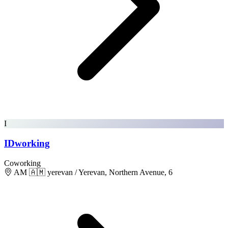
I
IDworking
Coworking
AM 🇦🇲 yerevan / Yerevan, Northern Avenue, 6