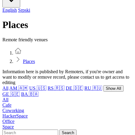
English
Srpski
Places
Remote friendly venues
Home
Places
Information here is published by Remoters, if you're owner and
want to modify or remove record, please contact us to get access to
editing
All
AM 🇦🇲
US 🇺🇸
RS 🇷🇸
DE 🇩🇪
RU 🇷🇺
Show All
GE 🇬🇪
BA 🇧🇦
All
Cafe
Coworking
HackerSpace
Office
Space
Search