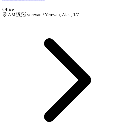
Office
AM 🇦🇲 yerevan / Yerevan, Alek, 1/7