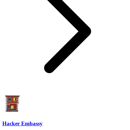
Hacker Embassy