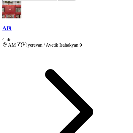
AI9
Cafe
AM 🇦🇲 yerevan / Avetik Isahakyan 9