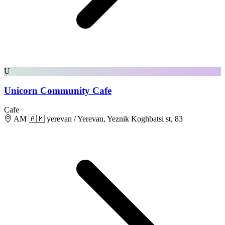
U
Unicorn Community Cafe
Cafe
AM 🇦🇲 yerevan / Yerevan, Yeznik Koghbatsi st, 83