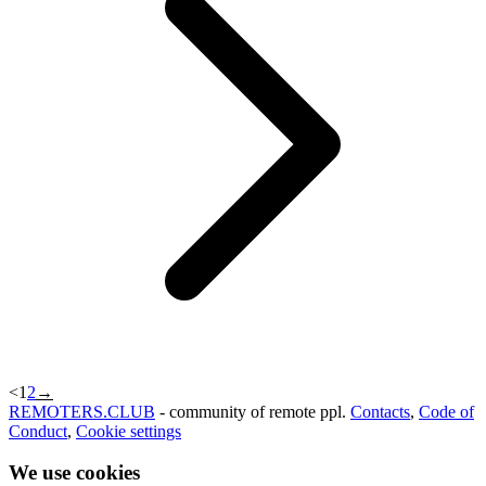
<
1
2
→
REMOTERS.CLUB
- community of remote ppl.
Contacts
,
Code of
Conduct
,
Cookie settings
We use cookies