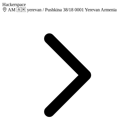
Hackerspace
AM 🇦🇲 yerevan / Pushkina 38/18 0001 Yerevan Armenia