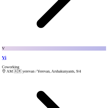
V
Vi
Coworking
AM 🇦🇲 yerevan / Yerevan, Arshakunyants, 9/4