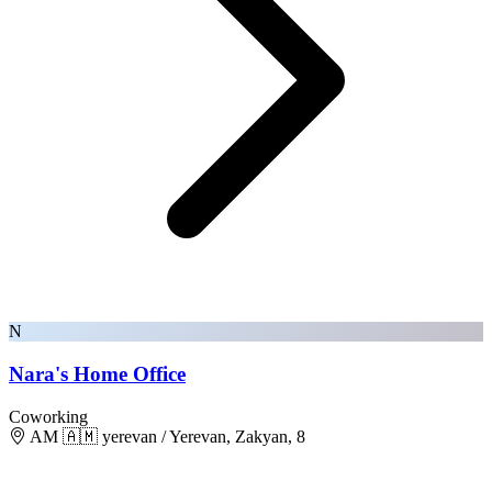
N
Nara's Home Office
Coworking
AM 🇦🇲 yerevan / Yerevan, Zakyan, 8