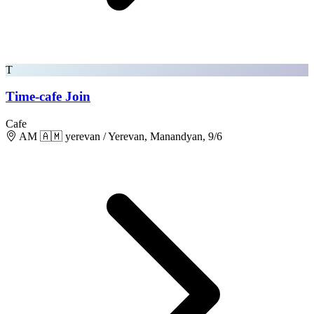
T
Time-cafe Join
Cafe
AM 🇦🇲 yerevan / Yerevan, Manandyan, 9/6