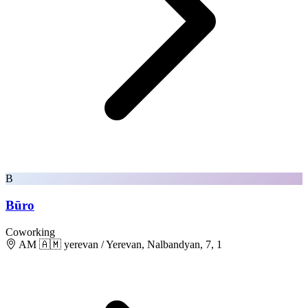
B
Būro
Coworking
AM 🇦🇲 yerevan / Yerevan, Nalbandyan, 7, 1