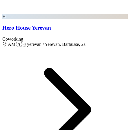
H
Hero House Yerevan
Coworking
AM 🇦🇲 yerevan / Yerevan, Barbusse, 2a