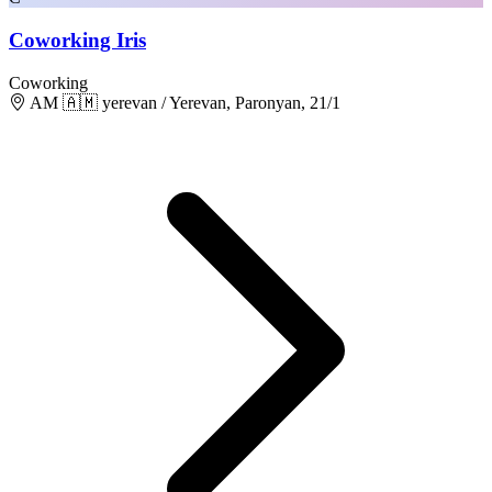
Coworking Iris
Coworking
AM 🇦🇲 yerevan / Yerevan, Paronyan, 21/1