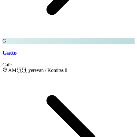
G
Gatto
Cafe
AM 🇦🇲 yerevan / Komitas 8