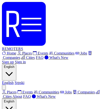
REMOTERS
Home
Places
Events
Communities
Jobs
Companies
Cities
FAQ
What's New
Sign up
Sign in
English
English
Srpski
Places
Events
Communities
Jobs
Companies
Cities
About
FAQ
What's New
English