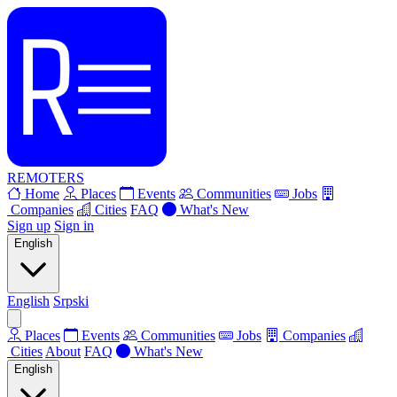
REMOTERS
Home
Places
Events
Communities
Jobs
Companies
Cities
FAQ
What's New
Sign up
Sign in
English
English
Srpski
Places
Events
Communities
Jobs
Companies
Cities
About
FAQ
What's New
English