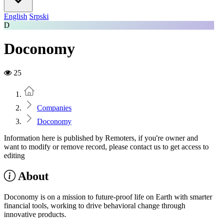
English
Srpski
D
Doconomy
25
Home
Companies
Doconomy
Information here is published by Remoters, if you're owner and
want to modify or remove record, please contact us to get access to
editing
About
Doconomy is on a mission to future-proof life on Earth with smarter
financial tools, working to drive behavioral change through
innovative products.