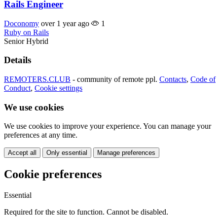
Rails Engineer
Doconomy
over 1 year ago
1
Ruby on Rails
Senior
Hybrid
Details
REMOTERS.CLUB
- community of remote ppl.
Contacts
,
Code of
Conduct
,
Cookie settings
We use cookies
We use cookies to improve your experience. You can manage your
preferences at any time.
Accept all
Only essential
Manage preferences
Cookie preferences
Essential
Required for the site to function. Cannot be disabled.