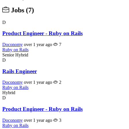
Jobs
(7)
D
Product Engineer - Ruby on Rails
Doconomy
over 1 year ago
7
Ruby on Rails
Senior
Hybrid
D
Rails Engineer
Doconomy
over 1 year ago
2
Ruby on Rails
Hybrid
D
Product Engineer - Ruby on Rails
Doconomy
over 1 year ago
3
Ruby on Rails