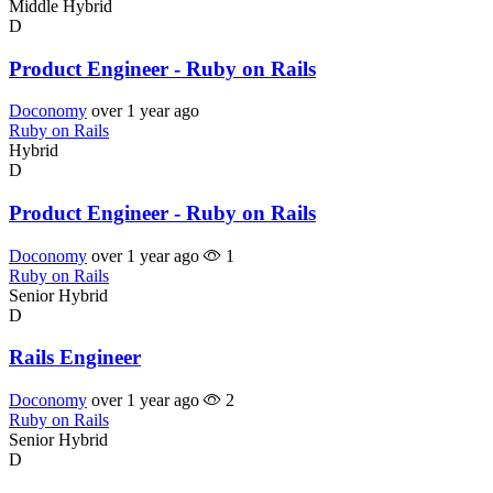
Middle
Hybrid
D
Product Engineer - Ruby on Rails
Doconomy
over 1 year ago
Ruby on Rails
Hybrid
D
Product Engineer - Ruby on Rails
Doconomy
over 1 year ago
1
Ruby on Rails
Senior
Hybrid
D
Rails Engineer
Doconomy
over 1 year ago
2
Ruby on Rails
Senior
Hybrid
D