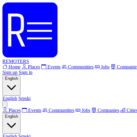
REMOTERS
Home
Places
Events
Communities
Jobs
Companie
Sign up
Sign in
English
English
Srpski
Places
Events
Communities
Jobs
Companies
Citie
English
English
Srpski