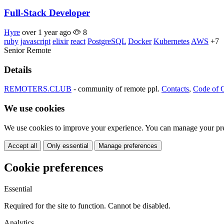
Full-Stack Developer
Hyre
over 1 year ago
8
ruby
javascript
elixir
react
PostgreSQL
Docker
Kubernetes
AWS
+7
Senior
Remote
Details
REMOTERS.CLUB
- community of remote ppl.
Contacts
,
Code of 
We use cookies
We use cookies to improve your experience. You can manage your pre
Accept all
Only essential
Manage preferences
Cookie preferences
Essential
Required for the site to function. Cannot be disabled.
Analytics