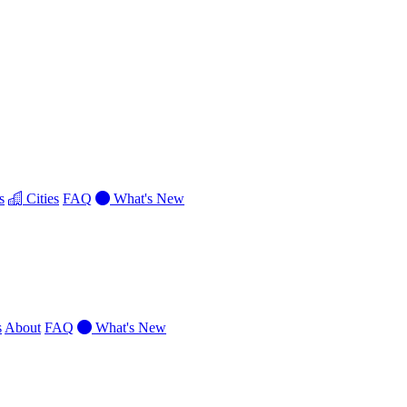
s
Cities
FAQ
What's New
s
About
FAQ
What's New