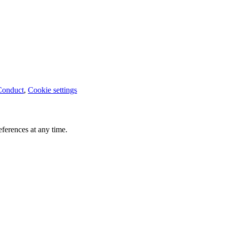
Conduct
,
Cookie settings
ferences at any time.