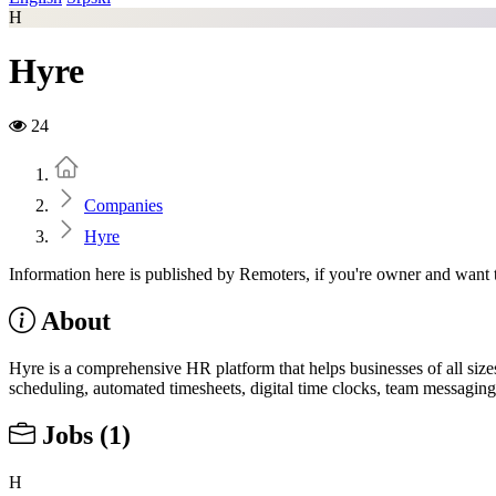
H
Hyre
24
Home
Companies
Hyre
Information here is published by Remoters, if you're owner and want t
About
Hyre is a comprehensive HR platform that helps businesses of all sizes
scheduling, automated timesheets, digital time clocks, team messaging,
Jobs
(1)
H