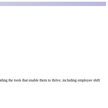
ding the tools that enable them to thrive, including employee shift