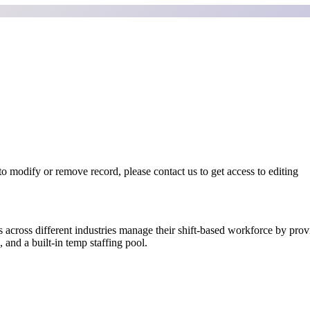
o modify or remove record, please contact us to get access to editing
 across different industries manage their shift-based workforce by provi
 and a built-in temp staffing pool.