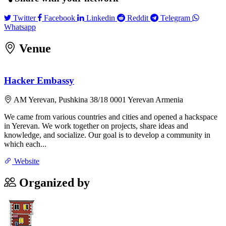
Twitter
Facebook
Linkedin
Reddit
Telegram
Twitter
Facebook
Linkedin
Reddit
Telegram
Whatsapp
Whatsapp
Venue
Leaflet
|
©
OpenStreetMap
contributors
×
+
Hacker Embassy
Hacker Embassy
Pushkina 38/18 0001 Yerevan Armenia
−
AM Yerevan, Pushkina 38/18 0001 Yerevan Armenia
We came from various countries and cities and opened a hackspace
in Yerevan. We work together on projects, share ideas and
knowledge, and socialize. Our goal is to develop a community in
which each...
Website
Organized by