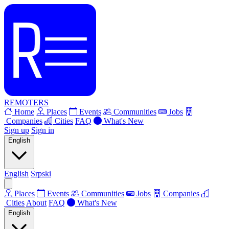
REMOTERS
Home
Places
Events
Communities
Jobs
Companies
Cities
FAQ
What's New
Sign up
Sign in
English
English
Srpski
Places
Events
Communities
Jobs
Companies
Cities
About
FAQ
What's New
English