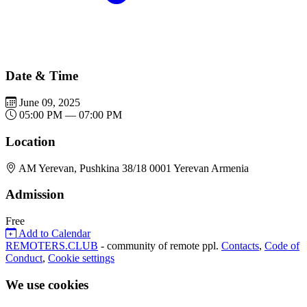
Date & Time
June 09, 2025
05:00 PM — 07:00 PM
Location
AM Yerevan, Pushkina 38/18 0001 Yerevan Armenia
Admission
Free
Add to Calendar
REMOTERS.CLUB
- community of remote ppl.
Contacts
,
Code of
Conduct
,
Cookie settings
We use cookies