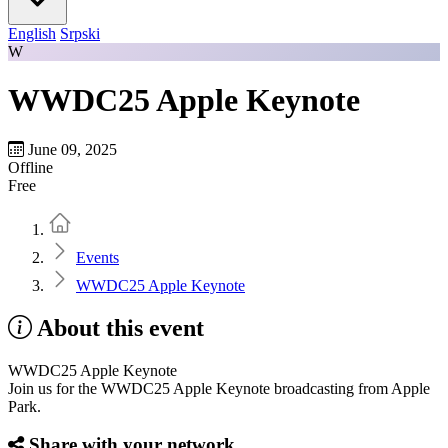
English
Srpski
W
WWDC25 Apple Keynote
June 09, 2025
Offline
Free
Home
Events
WWDC25 Apple Keynote
About this event
WWDC25 Apple Keynote
Join us for the WWDC25 Apple Keynote broadcasting from Apple
Park.
Share with your network