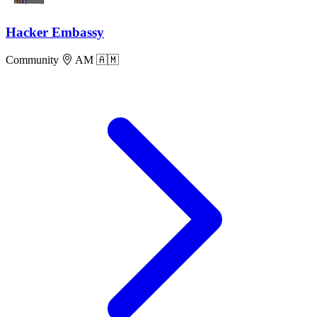
Hacker Embassy
Community
AM 🇦🇲