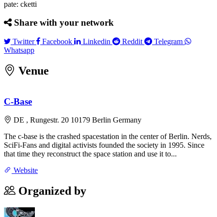
pate: cketti
Share with your network
Twitter
Facebook
Linkedin
Reddit
Telegram
Twitter
Facebook
Linkedin
Reddit
Telegram
Whatsapp
Whatsapp
Venue
Leaflet
|
©
OpenStreetMap
contributors
×
+
C-Base
C-Base
Rungestr. 20 10179 Berlin Germany
−
DE , Rungestr. 20 10179 Berlin Germany
The c-base is the crashed spacestation in the center of Berlin. Nerds,
SciFi-Fans and digital activists founded the society in 1995. Since
that time they reconstruct the space station and use it to...
Website
Organized by