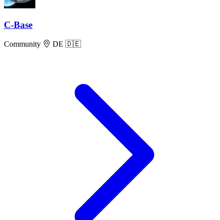
C-Base
Community
DE 🇩🇪