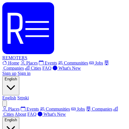
REMOTERS
Home
Places
Events
Communities
Jobs
Companies
Cities
FAQ
What's New
Sign up
Sign in
English
English
Srpski
Places
Events
Communities
Jobs
Companies
Cities
About
FAQ
What's New
English