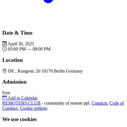
Date & Time
April 30, 2025
05:00 PM — 08:00 PM
Location
DE , Rungestr. 20 10179 Berlin Germany
Admission
Free
Add to Calendar
REMOTERS.CLUB
- community of remote ppl.
Contacts
,
Code of
Conduct
,
Cookie settings
We use cookies