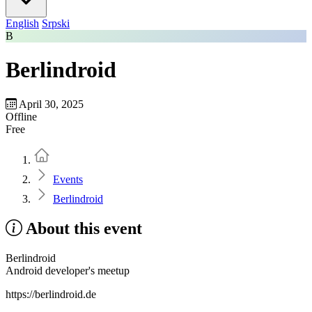
English
Srpski
B
Berlindroid
April 30, 2025
Offline
Free
Home
Events
Berlindroid
About this event
Berlindroid
Android developer's meetup
https://berlindroid.de