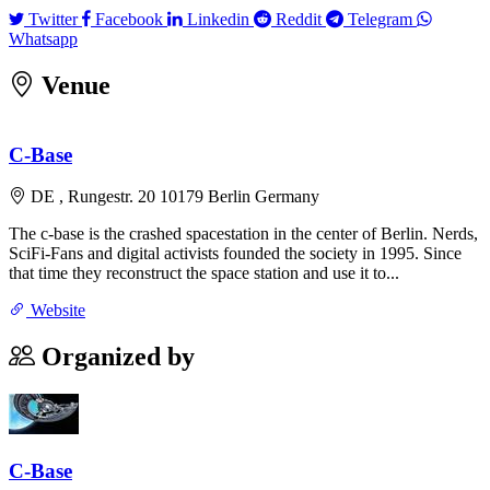
Twitter
Facebook
Linkedin
Reddit
Telegram
Twitter
Facebook
Linkedin
Reddit
Telegram
Whatsapp
Whatsapp
Venue
Leaflet
|
©
OpenStreetMap
contributors
×
+
C-Base
C-Base
Rungestr. 20 10179 Berlin Germany
−
DE , Rungestr. 20 10179 Berlin Germany
The c-base is the crashed spacestation in the center of Berlin. Nerds,
SciFi-Fans and digital activists founded the society in 1995. Since
that time they reconstruct the space station and use it to...
Website
Organized by
C-Base