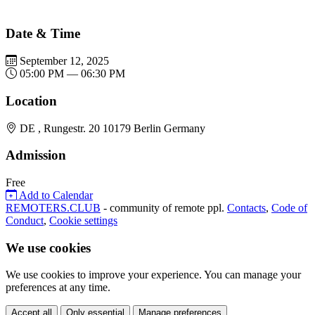
Date & Time
September 12, 2025
05:00 PM — 06:30 PM
Location
DE , Rungestr. 20 10179 Berlin Germany
Admission
Free
Add to Calendar
REMOTERS.CLUB
- community of remote ppl.
Contacts
,
Code of
Conduct
,
Cookie settings
We use cookies
We use cookies to improve your experience. You can manage your
preferences at any time.
Accept all
Only essential
Manage preferences