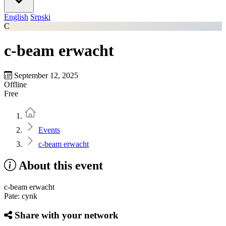
English
Srpski
C
c-beam erwacht
September 12, 2025
Offline
Free
Home
Events
c-beam erwacht
About this event
c-beam erwacht
Pate: cynk
Share with your network