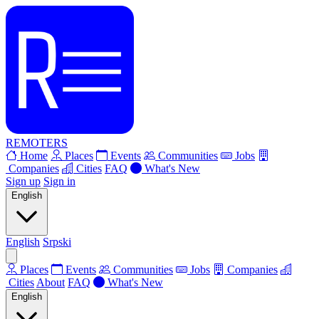
REMOTERS
Home
Places
Events
Communities
Jobs
Companies
Cities
FAQ
What's New
Sign up
Sign in
English
English
Srpski
Places
Events
Communities
Jobs
Companies
Cities
About
FAQ
What's New
English