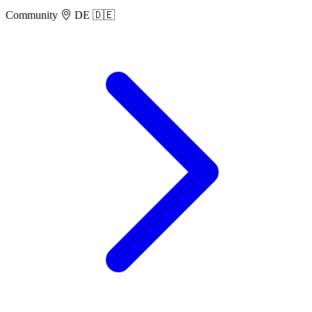
Community
DE 🇩🇪