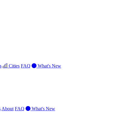
s
Cities
FAQ
What's New
s
About
FAQ
What's New