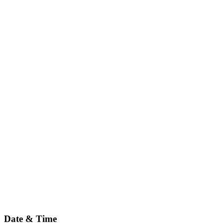
Date & Time