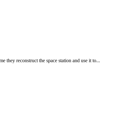
Leaflet
|
©
OpenStreetMap
contributors
e they reconstruct the space station and use it to...