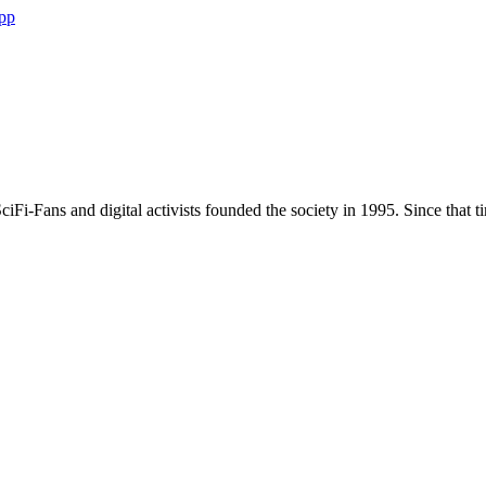
Whatsapp
pp
×
C-Base
Rungestr. 20 10179 Berlin Germany
ciFi-Fans and digital activists founded the society in 1995. Since that tim