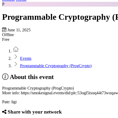
P
Programmable Cryptography (
June 11, 2025
Offline
Free
Home
Events
Programmable Cryptography (ProgCrypto)
About this event
Programmable Cryptography (ProgCrypto)
More info: https://smokesignal.events/did:plc:53ogl5ixuq44t73wuq
Pate: ligi
Share with your network