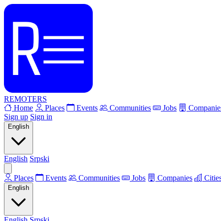
REMOTERS
Home
Places
Events
Communities
Jobs
Companie
Sign up
Sign in
English
English
Srpski
Places
Events
Communities
Jobs
Companies
Citie
English
English
Srpski