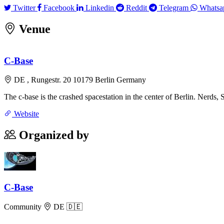
Twitter
Facebook
Linkedin
Reddit
Telegram
Twitter
Facebook
Linkedin
Reddit
Telegram
Whatsa
Venue
+
C-Base
−
DE , Rungestr. 20 10179 Berlin Germany
The c-base is the crashed spacestation in the center of Berlin. Nerds, S
Website
Organized by
C-Base
Community
DE 🇩🇪