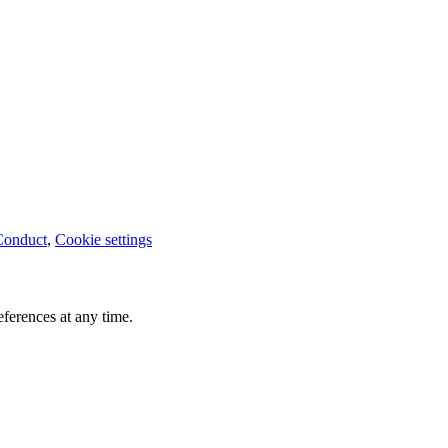
Conduct
,
Cookie settings
ferences at any time.