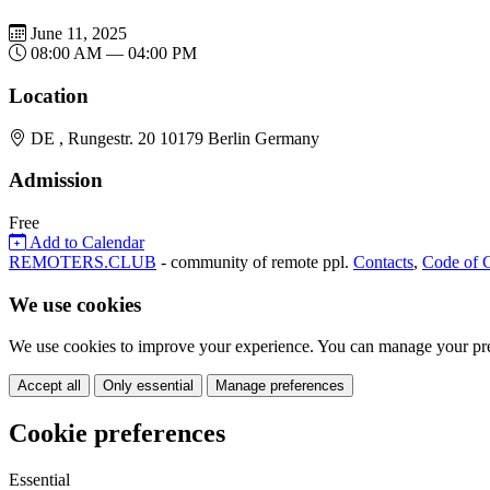
June 11, 2025
08:00 AM — 04:00 PM
Location
DE , Rungestr. 20 10179 Berlin Germany
Admission
Free
Add to Calendar
REMOTERS.CLUB
- community of remote ppl.
Contacts
,
Code of 
We use cookies
We use cookies to improve your experience. You can manage your pre
Accept all
Only essential
Manage preferences
Cookie preferences
Essential