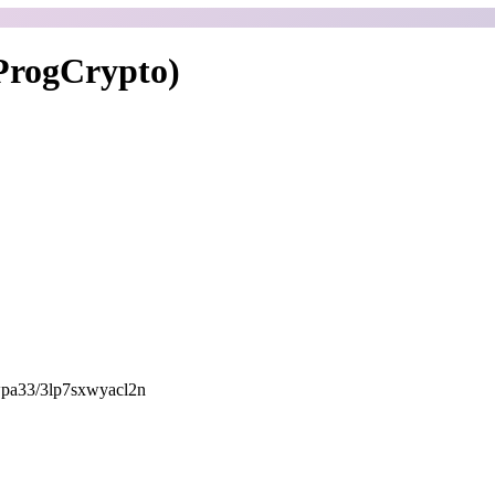
ProgCrypto)
awpa33/3lp7sxwyacl2n