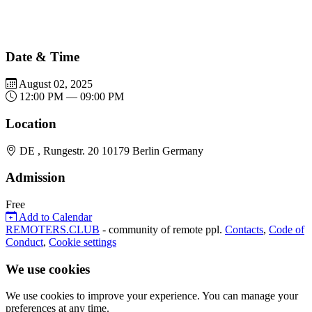
Date & Time
August 02, 2025
12:00 PM — 09:00 PM
Location
DE , Rungestr. 20 10179 Berlin Germany
Admission
Free
Add to Calendar
REMOTERS.CLUB
- community of remote ppl.
Contacts
,
Code of
Conduct
,
Cookie settings
We use cookies
We use cookies to improve your experience. You can manage your
preferences at any time.