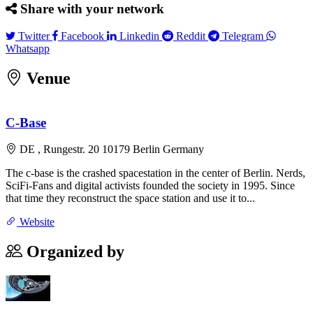
Share with your network
Twitter
Facebook
Linkedin
Reddit
Telegram
Twitter
Facebook
Linkedin
Reddit
Telegram
Whatsapp
Whatsapp
Venue
Leaflet
|
©
OpenStreetMap
contributors
×
+
C-Base
C-Base
Rungestr. 20 10179 Berlin Germany
−
DE , Rungestr. 20 10179 Berlin Germany
The c-base is the crashed spacestation in the center of Berlin. Nerds,
SciFi-Fans and digital activists founded the society in 1995. Since
that time they reconstruct the space station and use it to...
Website
Organized by