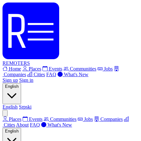
REMOTERS
Home
Places
Events
Communities
Jobs
Companies
Cities
FAQ
What's New
Sign up
Sign in
English
English
Srpski
Places
Events
Communities
Jobs
Companies
Cities
About
FAQ
What's New
English