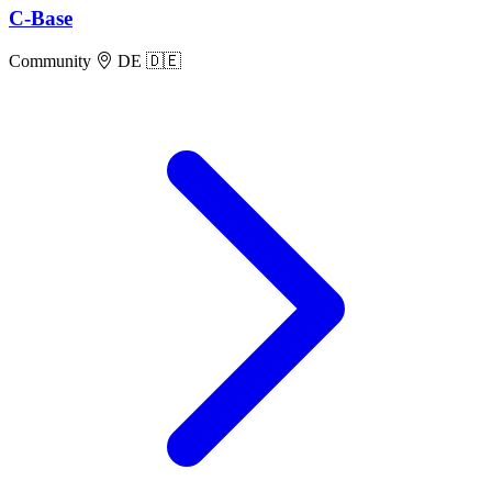
C-Base
Community
DE 🇩🇪