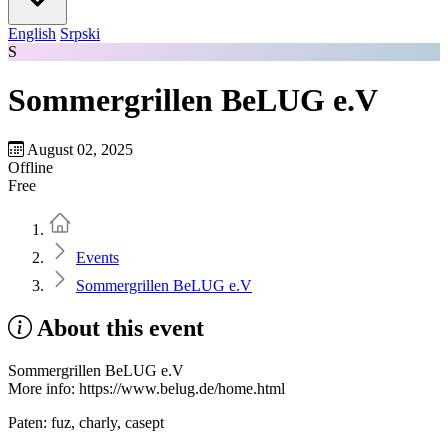
English
Srpski
S
Sommergrillen BeLUG e.V
August 02, 2025
Offline
Free
Home
Events
Sommergrillen BeLUG e.V
About this event
Sommergrillen BeLUG e.V
More info: https://www.belug.de/home.html
Paten: fuz, charly, casept