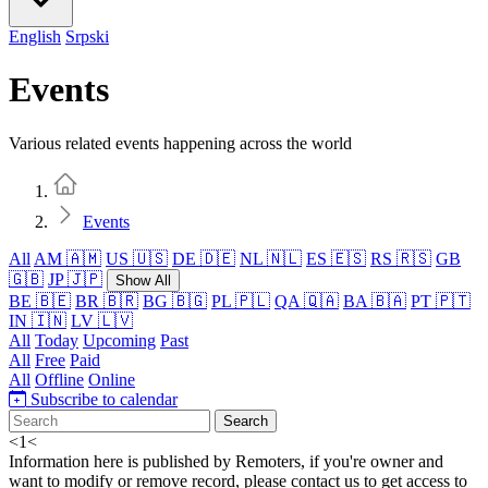
English
Srpski
Events
Various related events happening across the world
Home
Events
All
AM 🇦🇲
US 🇺🇸
DE 🇩🇪
NL 🇳🇱
ES 🇪🇸
RS 🇷🇸
GB
🇬🇧
JP 🇯🇵
Show All
BE 🇧🇪
BR 🇧🇷
BG 🇧🇬
PL 🇵🇱
QA 🇶🇦
BA 🇧🇦
PT 🇵🇹
IN 🇮🇳
LV 🇱🇻
All
Today
Upcoming
Past
All
Free
Paid
All
Offline
Online
Subscribe to calendar
Search
<
1
<
Information here is published by Remoters, if you're owner and
want to modify or remove record, please contact us to get access to