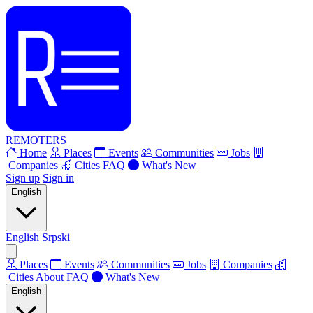
REMOTERS
Home
Places
Events
Communities
Jobs
Companies
Cities
FAQ
What's New
Sign up
Sign in
English
English
Srpski
Places
Events
Communities
Jobs
Companies
Cities
About
FAQ
What's New
English