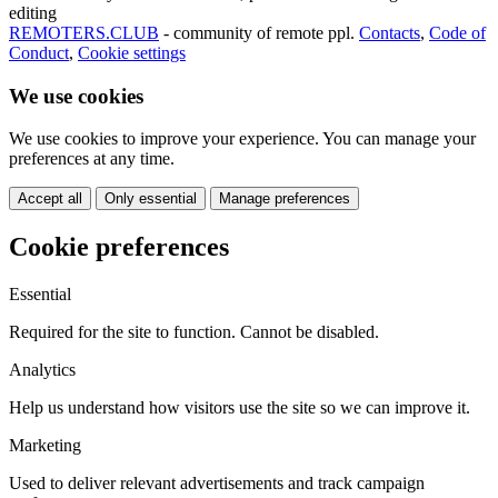
editing
REMOTERS.CLUB
- community of remote ppl.
Contacts
,
Code of
Conduct
,
Cookie settings
We use cookies
We use cookies to improve your experience. You can manage your
preferences at any time.
Accept all
Only essential
Manage preferences
Cookie preferences
Essential
Required for the site to function. Cannot be disabled.
Analytics
Help us understand how visitors use the site so we can improve it.
Marketing
Used to deliver relevant advertisements and track campaign