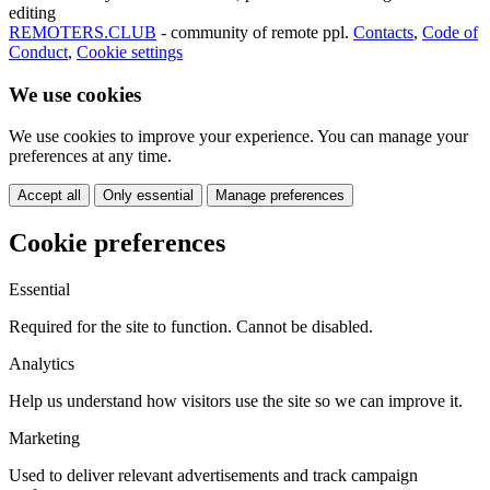
editing
REMOTERS.CLUB
- community of remote ppl.
Contacts
,
Code of
Conduct
,
Cookie settings
We use cookies
We use cookies to improve your experience. You can manage your
preferences at any time.
Accept all
Only essential
Manage preferences
Cookie preferences
Essential
Required for the site to function. Cannot be disabled.
Analytics
Help us understand how visitors use the site so we can improve it.
Marketing
Used to deliver relevant advertisements and track campaign