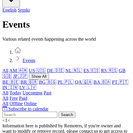
English
Srpski
Events
Various related events happening across the world
Home
Events
All
AM 🇦🇲
US 🇺🇸
DE 🇩🇪
NL 🇳🇱
ES 🇪🇸
RS 🇷🇸
GB
🇬🇧
JP 🇯🇵
Show All
BE 🇧🇪
BR 🇧🇷
BG 🇧🇬
PL 🇵🇱
QA 🇶🇦
BA 🇧🇦
PT 🇵🇹
IN 🇮🇳
LV 🇱🇻
All
Today
Upcoming
Past
All
Free
Paid
All
Offline
Online
Subscribe to calendar
Search
<
1
<
Information here is published by Remoters, if you're owner and
want to modify or remove record, please contact us to get access to