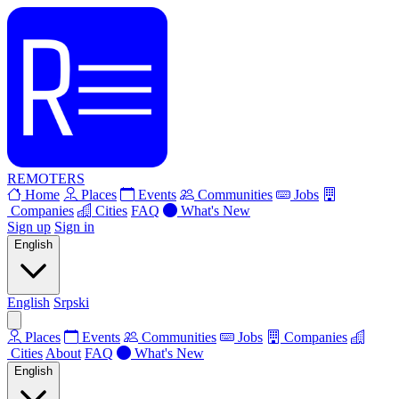
REMOTERS
Home
Places
Events
Communities
Jobs
Companies
Cities
FAQ
What's New
Sign up
Sign in
English
English
Srpski
Places
Events
Communities
Jobs
Companies
Cities
About
FAQ
What's New
English