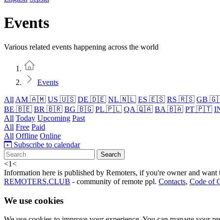
Events
Various related events happening across the world
Home
Events
All
AM 🇦🇲
US 🇺🇸
DE 🇩🇪
NL 🇳🇱
ES 🇪🇸
RS 🇷🇸
GB 🇬
BE 🇧🇪
BR 🇧🇷
BG 🇧🇬
PL 🇵🇱
QA 🇶🇦
BA 🇧🇦
PT 🇵🇹
I
All
Today
Upcoming
Past
All
Free
Paid
All
Offline
Online
Subscribe to calendar
Search
<
1
<
Information here is published by Remoters, if you're owner and want t
REMOTERS.CLUB
- community of remote ppl.
Contacts
,
Code of 
We use cookies
We use cookies to improve your experience. You can manage your pre