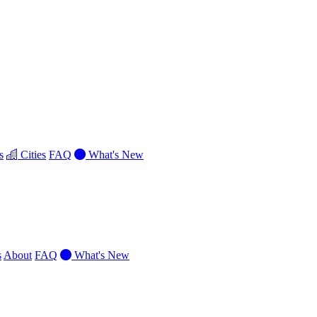
s
Cities
FAQ
What's New
s
About
FAQ
What's New