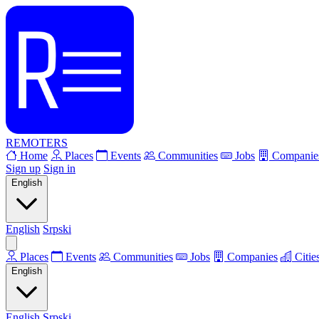
REMOTERS
Home
Places
Events
Communities
Jobs
Companie
Sign up
Sign in
English
English
Srpski
Places
Events
Communities
Jobs
Companies
Citie
English
English
Srpski