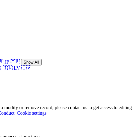
🇧
JP 🇯🇵
Show All
N 🇮🇳
LV 🇱🇻
o modify or remove record, please contact us to get access to editing
Conduct
,
Cookie settings
ferences at any time.