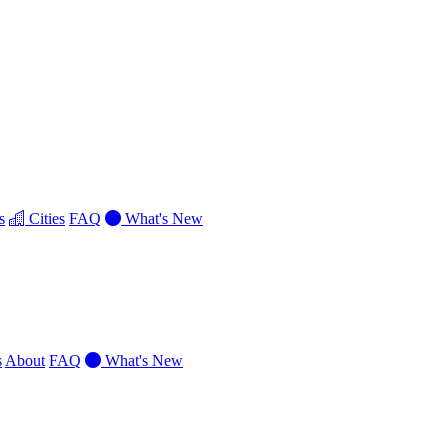
s
Cities
FAQ
What's New
s
About
FAQ
What's New