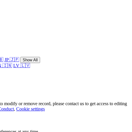
🇧
JP 🇯🇵
Show All
N 🇮🇳
LV 🇱🇻
o modify or remove record, please contact us to get access to editing
Conduct
,
Cookie settings
ferences at any time.