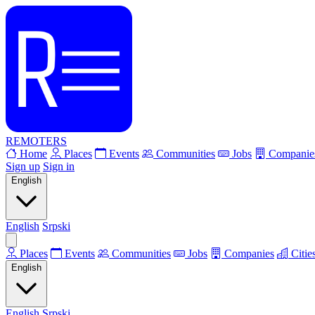
REMOTERS
Home
Places
Events
Communities
Jobs
Companie
Sign up
Sign in
English
English
Srpski
Places
Events
Communities
Jobs
Companies
Citie
English
English
Srpski