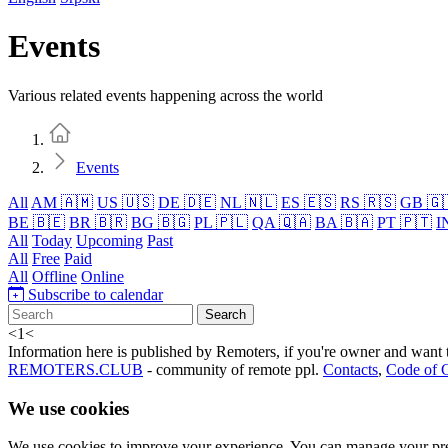
Events
Various related events happening across the world
Home
Events
All
AM 🇦🇲
US 🇺🇸
DE 🇩🇪
NL 🇳🇱
ES 🇪🇸
RS 🇷🇸
GB 🇬
BE 🇧🇪
BR 🇧🇷
BG 🇧🇬
PL 🇵🇱
QA 🇶🇦
BA 🇧🇦
PT 🇵🇹
I
All
Today
Upcoming
Past
All
Free
Paid
All
Offline
Online
Subscribe to calendar
Search
<
1
<
Information here is published by Remoters, if you're owner and want t
REMOTERS.CLUB
- community of remote ppl.
Contacts
,
Code of 
We use cookies
We use cookies to improve your experience. You can manage your pre