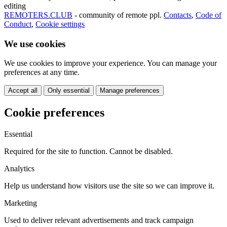
editing
REMOTERS.CLUB
- community of remote ppl.
Contacts
,
Code of
Conduct
,
Cookie settings
We use cookies
We use cookies to improve your experience. You can manage your
preferences at any time.
Accept all
Only essential
Manage preferences
Cookie preferences
Essential
Required for the site to function. Cannot be disabled.
Analytics
Help us understand how visitors use the site so we can improve it.
Marketing
Used to deliver relevant advertisements and track campaign