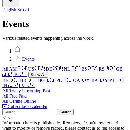
English
Srpski
Events
Various related events happening across the world
Home
Events
All
AM 🇦🇲
US 🇺🇸
DE 🇩🇪
NL 🇳🇱
ES 🇪🇸
RS 🇷🇸
GB
🇬🇧
JP 🇯🇵
Show All
BE 🇧🇪
BR 🇧🇷
BG 🇧🇬
PL 🇵🇱
QA 🇶🇦
BA 🇧🇦
PT 🇵🇹
IN 🇮🇳
LV 🇱🇻
All
Today
Upcoming
Past
All
Free
Paid
All
Offline
Online
Subscribe to calendar
Search
<
1
<
Information here is published by Remoters, if you're owner and
want to modify or remove record, please contact us to get access to