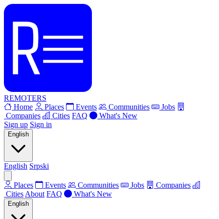
REMOTERS
Home
Places
Events
Communities
Jobs
Companies
Cities
FAQ
What's New
Sign up
Sign in
English
English
Srpski
Places
Events
Communities
Jobs
Companies
Cities
About
FAQ
What's New
English