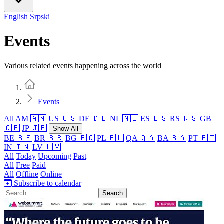
English
Srpski
Events
Various related events happening across the world
Home
Events
All
AM 🇦🇲
US 🇺🇸
DE 🇩🇪
NL 🇳🇱
ES 🇪🇸
RS 🇷🇸
GB
🇬🇧
JP 🇯🇵
Show All
BE 🇧🇪
BR 🇧🇷
BG 🇧🇬
PL 🇵🇱
QA 🇶🇦
BA 🇧🇦
PT 🇵🇹
IN 🇮🇳
LV 🇱🇻
All
Today
Upcoming
Past
All
Free
Paid
All
Offline
Online
Subscribe to calendar
Search