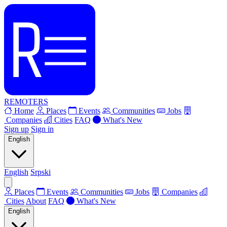
REMOTERS
Home
Places
Events
Communities
Jobs
Companies
Cities
FAQ
What's New
Sign up
Sign in
English
English
Srpski
Places
Events
Communities
Jobs
Companies
Cities
About
FAQ
What's New
English