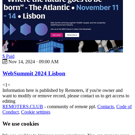
$ Paid
Nov 14, 2024
·
09:00 AM
WebSummit 2024 Lisbon
<
1
<
Information here is published by Remoters, if you're owner and
want to modify or remove record, please contact us to get access to
editing
REMOTERS.CLUB
- community of remote ppl.
Contacts
,
Code of
Conduct
,
Cookie settings
We use cookies