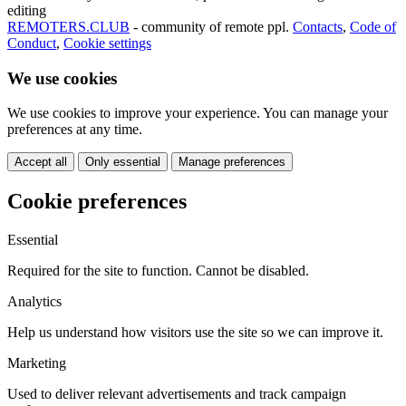
editing
REMOTERS.CLUB
- community of remote ppl.
Contacts
,
Code of
Conduct
,
Cookie settings
We use cookies
We use cookies to improve your experience. You can manage your
preferences at any time.
Accept all
Only essential
Manage preferences
Cookie preferences
Essential
Required for the site to function. Cannot be disabled.
Analytics
Help us understand how visitors use the site so we can improve it.
Marketing
Used to deliver relevant advertisements and track campaign