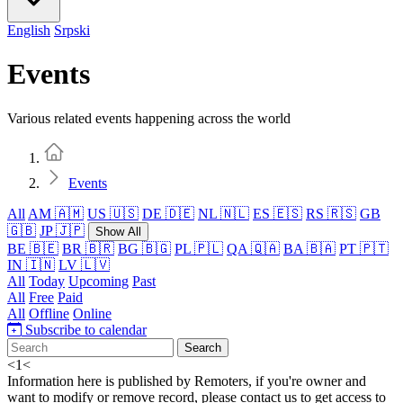
English
Srpski
Events
Various related events happening across the world
Home
Events
All
AM 🇦🇲
US 🇺🇸
DE 🇩🇪
NL 🇳🇱
ES 🇪🇸
RS 🇷🇸
GB
🇬🇧
JP 🇯🇵
Show All
BE 🇧🇪
BR 🇧🇷
BG 🇧🇬
PL 🇵🇱
QA 🇶🇦
BA 🇧🇦
PT 🇵🇹
IN 🇮🇳
LV 🇱🇻
All
Today
Upcoming
Past
All
Free
Paid
All
Offline
Online
Subscribe to calendar
Search
<
1
<
Information here is published by Remoters, if you're owner and
want to modify or remove record, please contact us to get access to