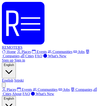
REMOTERS
Home
Places
Events
Communities
Jobs
Companies
Cities
FAQ
What's New
Sign up
Sign in
English
English
Srpski
Places
Events
Communities
Jobs
Companies
Cities
About
FAQ
What's New
English