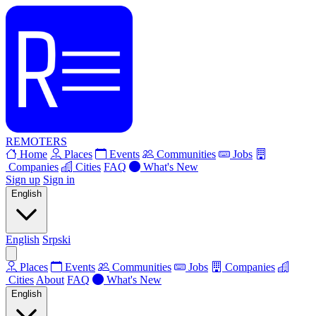
REMOTERS
Home
Places
Events
Communities
Jobs
Companies
Cities
FAQ
What's New
Sign up
Sign in
English
English
Srpski
Places
Events
Communities
Jobs
Companies
Cities
About
FAQ
What's New
English