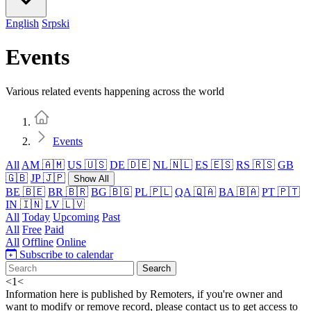
English
Srpski
Events
Various related events happening across the world
Home
Events
All
AM 🇦🇲
US 🇺🇸
DE 🇩🇪
NL 🇳🇱
ES 🇪🇸
RS 🇷🇸
GB
🇬🇧
JP 🇯🇵
Show All
BE 🇧🇪
BR 🇧🇷
BG 🇧🇬
PL 🇵🇱
QA 🇶🇦
BA 🇧🇦
PT 🇵🇹
IN 🇮🇳
LV 🇱🇻
All
Today
Upcoming
Past
All
Free
Paid
All
Offline
Online
Subscribe to calendar
Search
<
1
<
Information here is published by Remoters, if you're owner and
want to modify or remove record, please contact us to get access to