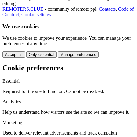
editing
REMOTERS.CLUB
- community of remote ppl.
Contacts
,
Code of
Conduct
,
Cookie settings
We use cookies
We use cookies to improve your experience. You can manage your
preferences at any time.
Accept all
Only essential
Manage preferences
Cookie preferences
Essential
Required for the site to function. Cannot be disabled.
Analytics
Help us understand how visitors use the site so we can improve it.
Marketing
Used to deliver relevant advertisements and track campaign