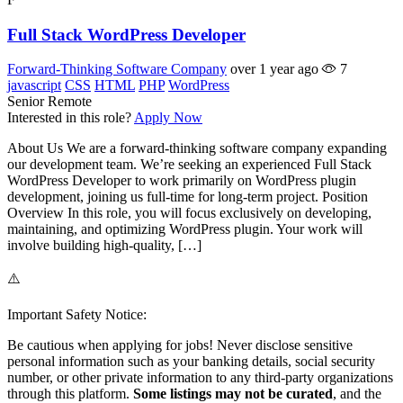
Full Stack WordPress Developer
Forward-Thinking Software Company
over 1 year ago
7
javascript
CSS
HTML
PHP
WordPress
Senior
Remote
Interested in this role?
Apply Now
About Us We are a forward-thinking software company expanding
our development team. We’re seeking an experienced Full Stack
WordPress Developer to work primarily on WordPress plugin
development, joining us full-time for long-term project. Position
Overview In this role, you will focus exclusively on developing,
maintaining, and optimizing WordPress plugin. Your work will
involve building high-quality, […]
⚠️
Important Safety Notice:
Be cautious when applying for jobs! Never disclose sensitive
personal information such as your banking details, social security
number, or other private information to any third-party organizations
through this platform.
Some listings may not be curated
, and the