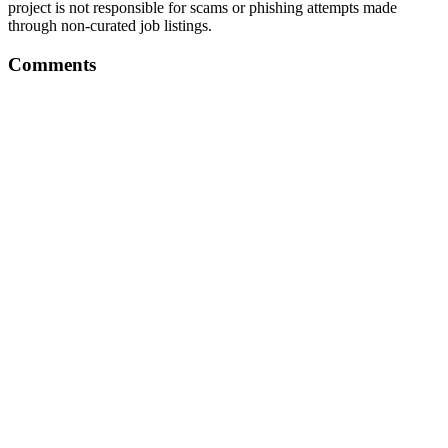
project is not responsible for scams or phishing attempts made
through non-curated job listings.
Comments