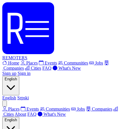
REMOTERS
Home
Places
Events
Communities
Jobs
Companies
Cities
FAQ
What's New
Sign up
Sign in
English
English
Srpski
Places
Events
Communities
Jobs
Companies
Cities
About
FAQ
What's New
English