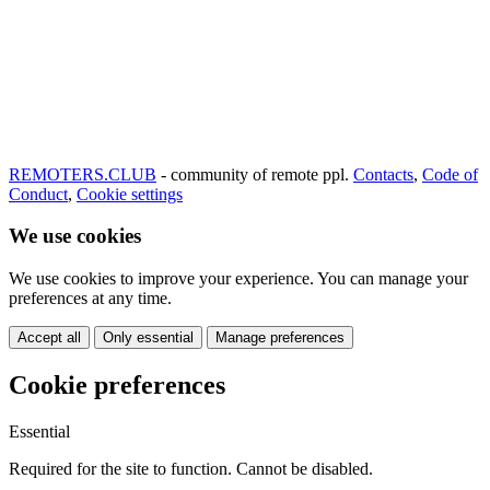
REMOTERS.CLUB
- community of remote ppl.
Contacts
,
Code of
Conduct
,
Cookie settings
We use cookies
We use cookies to improve your experience. You can manage your
preferences at any time.
Accept all
Only essential
Manage preferences
Cookie preferences
Essential
Required for the site to function. Cannot be disabled.