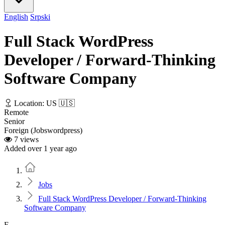
English
Srpski
Full Stack WordPress
Developer / Forward-Thinking
Software Company
Location: US 🇺🇸
Remote
Senior
Foreign (Jobswordpress)
7 views
Added over 1 year ago
Home
Jobs
Full Stack WordPress Developer / Forward-Thinking
Software Company
F