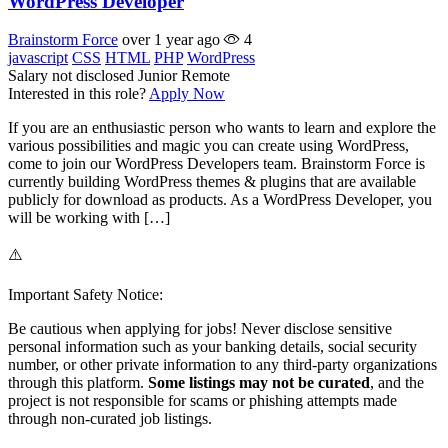
WordPress Developer
Brainstorm Force
over 1 year ago
4
javascript
CSS
HTML
PHP
WordPress
Salary not disclosed
Junior
Remote
Interested in this role?
Apply Now
If you are an enthusiastic person who wants to learn and explore the
various possibilities and magic you can create using WordPress,
come to join our WordPress Developers team. Brainstorm Force is
currently building WordPress themes & plugins that are available
publicly for download as products. As a WordPress Developer, you
will be working with […]
⚠️
Important Safety Notice:
Be cautious when applying for jobs! Never disclose sensitive
personal information such as your banking details, social security
number, or other private information to any third-party organizations
through this platform.
Some listings may not be curated
, and the
project is not responsible for scams or phishing attempts made
through non-curated job listings.