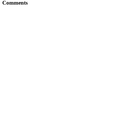
Comments