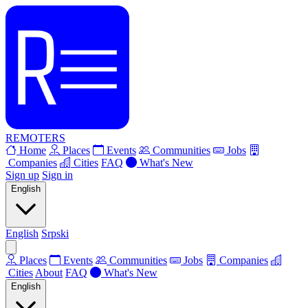
REMOTERS
Home
Places
Events
Communities
Jobs
Companies
Cities
FAQ
What's New
Sign up
Sign in
English
English
Srpski
Places
Events
Communities
Jobs
Companies
Cities
About
FAQ
What's New
English