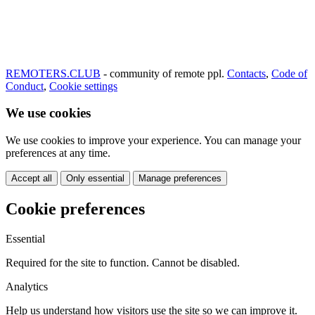
REMOTERS.CLUB
- community of remote ppl.
Contacts
,
Code of
Conduct
,
Cookie settings
We use cookies
We use cookies to improve your experience. You can manage your
preferences at any time.
Accept all
Only essential
Manage preferences
Cookie preferences
Essential
Required for the site to function. Cannot be disabled.
Analytics
Help us understand how visitors use the site so we can improve it.