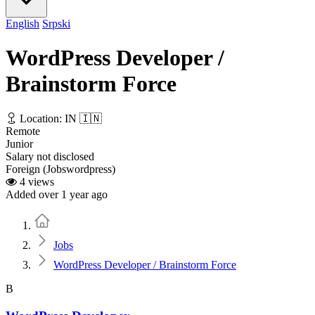
English
Srpski
WordPress Developer /
Brainstorm Force
Location: IN 🇮🇳
Remote
Junior
Salary not disclosed
Foreign (Jobswordpress)
4 views
Added over 1 year ago
Home
Jobs
WordPress Developer / Brainstorm Force
B