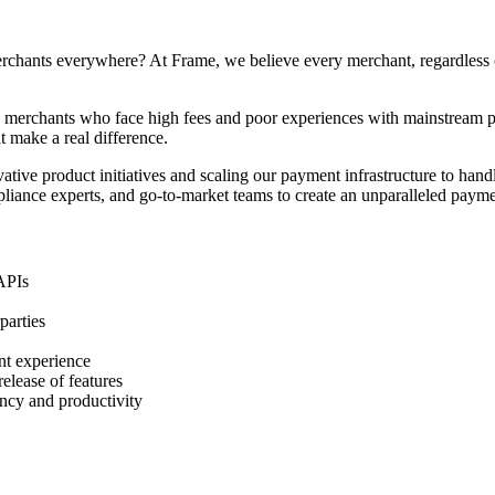
hants everywhere? At Frame, we believe every merchant, regardless of t
d merchants who face high fees and poor experiences with mainstream p
t make a real difference.
ative product initiatives and scaling our payment infrastructure to handle
pliance experts, and go-to-market teams to create an unparalleled paym
 APIs
parties
nt experience
elease of features
ncy and productivity