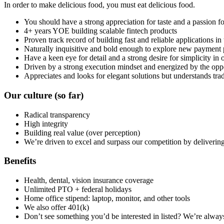
In order to make delicious food, you must eat delicious food.
You should have a strong appreciation for taste and a passion f
4+ years YOE building scalable fintech products
Proven track record of building fast and reliable applications in
Naturally inquisitive and bold enough to explore new payment p
Have a keen eye for detail and a strong desire for simplicity i
Driven by a strong execution mindset and energized by the oppor
Appreciates and looks for elegant solutions but understands trad
Our culture
(so far)
Radical transparency
High integrity
Building real value (over perception)
We’re driven to excel and surpass our competition by delivering 
Benefits
Health, dental, vision insurance coverage
Unlimited PTO + federal holidays
Home office stipend: laptop, monitor, and other tools
We also offer 401(k)
Don’t see something you’d be interested in listed? We’re alway