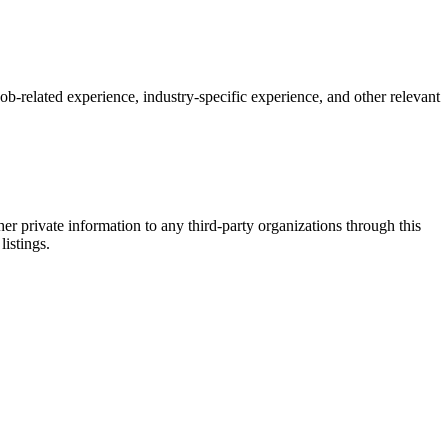
 job-related experience, industry-specific experience, and other relevant
er private information to any third-party organizations through this
listings.