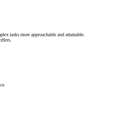
mplex tasks more approachable and attainable.
offers.
nce