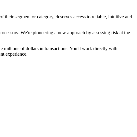
heir segment or category, deserves access to reliable, intuitive and
rocessors. We're pioneering a new approach by assessing risk at the
 millions of dollars in transactions. You'll work directly with
ent experience.