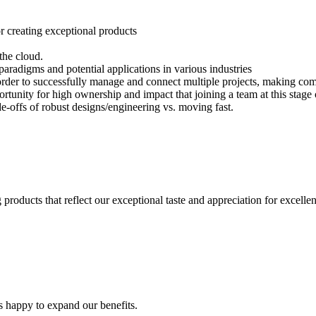
or creating exceptional products
 the cloud.
aradigms and potential applications in various industries
n order to successfully manage and connect multiple projects, making co
tunity for high ownership and impact that joining a team at this stage 
e-offs of robust designs/engineering vs. moving fast.
products that reflect our exceptional taste and appreciation for excelle
s happy to expand our benefits.