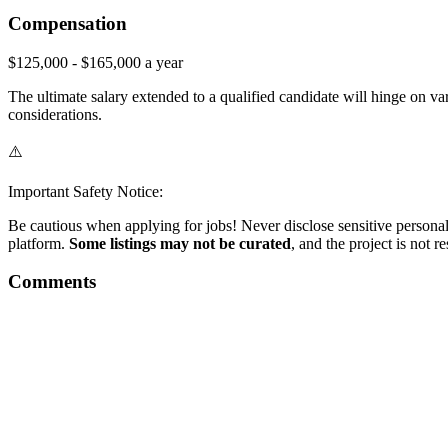
Compensation
$125,000 - $165,000 a year
The ultimate salary extended to a qualified candidate will hinge on vari
considerations.
⚠️
Important Safety Notice:
Be cautious when applying for jobs! Never disclose sensitive personal 
platform.
Some listings may not be curated
, and the project is not 
Comments