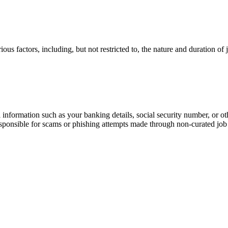
ous factors, including, but not restricted to, the nature and duration of
information such as your banking details, social security number, or oth
responsible for scams or phishing attempts made through non-curated job 