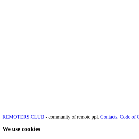
REMOTERS.CLUB
- community of remote ppl.
Contacts
,
Code of 
We use cookies