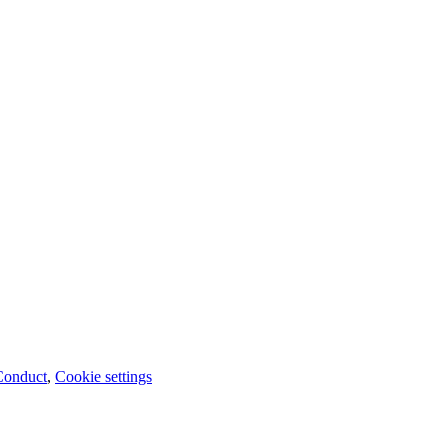
Conduct
,
Cookie settings