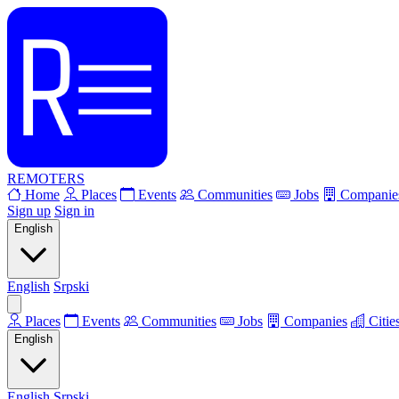
REMOTERS
Home
Places
Events
Communities
Jobs
Companie
Sign up
Sign in
English
English
Srpski
Places
Events
Communities
Jobs
Companies
Citie
English
English
Srpski