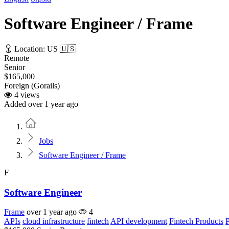
Software Engineer / Frame
Location: US 🇺🇸
Remote
Senior
$165,000
Foreign (Gorails)
4 views
Added over 1 year ago
Home
Jobs
Software Engineer / Frame
F
Software Engineer
Frame
over 1 year ago
4
APIs
cloud infrastructure
fintech
API development
Fintech Products