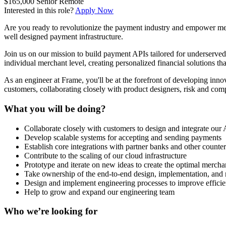
$165,000
Senior
Remote
Interested in this role?
Apply Now
Are you ready to revolutionize the payment industry and empower merc
well designed payment infrastructure.
Join us on our mission to build payment APIs tailored for underserve
individual merchant level, creating personalized financial solutions tha
As an engineer at Frame, you'll be at the forefront of developing innov
customers, collaborating closely with product designers, risk and com
What you will be doing?
Collaborate closely with customers to design and integrate our
Develop scalable systems for accepting and sending payments
Establish core integrations with partner banks and other counter
Contribute to the scaling of our cloud infrastructure
Prototype and iterate on new ideas to create the optimal mercha
Take ownership of the end-to-end design, implementation, and r
Design and implement engineering processes to improve efficie
Help to grow and expand our engineering team
Who we’re looking for