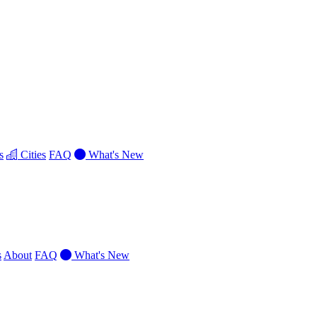
s
Cities
FAQ
What's New
s
About
FAQ
What's New