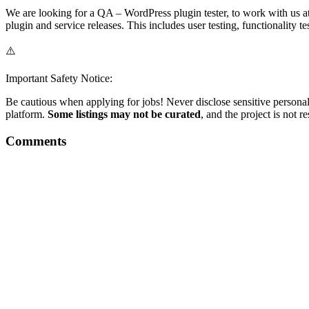
We are looking for a QA – WordPress plugin tester, to work with us at 
plugin and service releases. This includes user testing, functionality t
⚠️
Important Safety Notice:
Be cautious when applying for jobs! Never disclose sensitive personal 
platform.
Some listings may not be curated
, and the project is not 
Comments