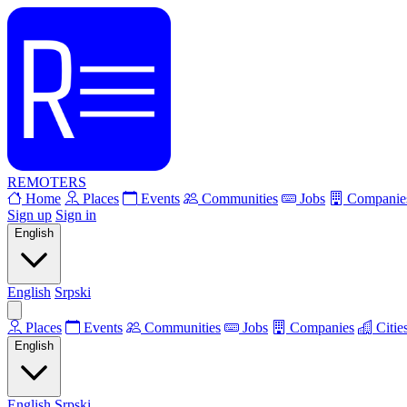
REMOTERS
Home
Places
Events
Communities
Jobs
Companie
Sign up
Sign in
English
English
Srpski
Places
Events
Communities
Jobs
Companies
Citie
English
English
Srpski