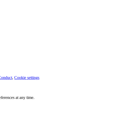
Conduct
,
Cookie settings
ferences at any time.