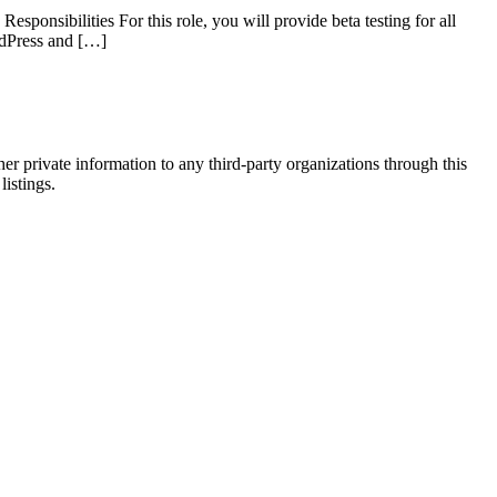
ponsibilities For this role, you will provide beta testing for all
ordPress and […]
er private information to any third-party organizations through this
listings.