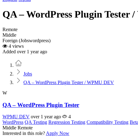
QA – WordPress Plugin Teste
Remote
Middle
Foreign (Jobswordpress)
4 views
Added over 1 year ago
Home
Jobs
QA – WordPress Plugin Tester / WPMU DEV
W
QA – WordPress Plugin Tester
WPMU DEV
over 1 year ago
4
WordPress
QA Testing
Regression Testing
Compatibility Testing
Beta
Middle
Remote
Interested in this role?
Apply Now