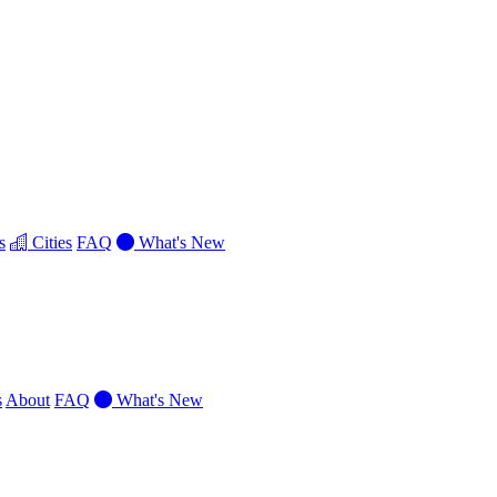
s
Cities
FAQ
What's New
s
About
FAQ
What's New