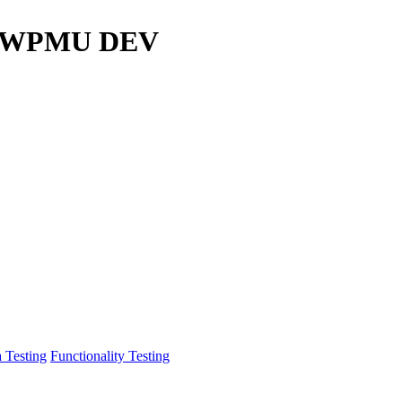
r / WPMU DEV
 Testing
Functionality Testing