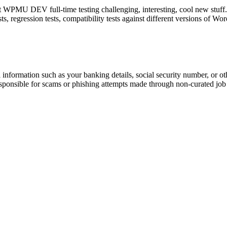
WPMU DEV full-time testing challenging, interesting, cool new stuff. Res
ests, regression tests, compatibility tests against different versions of W
information such as your banking details, social security number, or oth
responsible for scams or phishing attempts made through non-curated job 