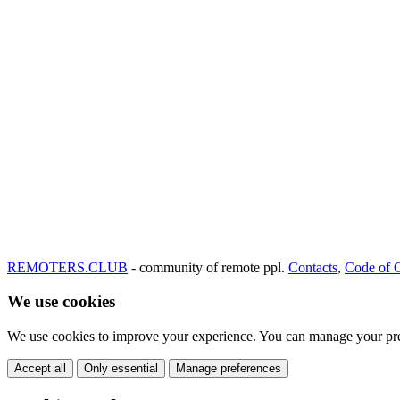
REMOTERS.CLUB
- community of remote ppl.
Contacts
,
Code of 
We use cookies
We use cookies to improve your experience. You can manage your pre
Accept all
Only essential
Manage preferences