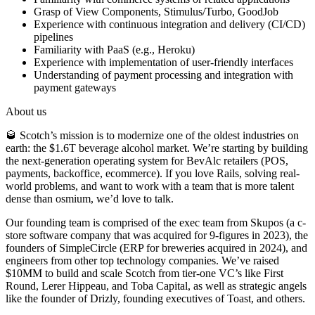
Grasp of View Components, Stimulus/Turbo, GoodJob
Experience with continuous integration and delivery (CI/CD)
pipelines
Familiarity with PaaS (e.g., Heroku)
Experience with implementation of user-friendly interfaces
Understanding of payment processing and integration with
payment gateways
About us
🥃 Scotch’s mission is to modernize one of the oldest industries on
earth: the $1.6T beverage alcohol market. We’re starting by building
the next-generation operating system for BevAlc retailers (POS,
payments, backoffice, ecommerce). If you love Rails, solving real-
world problems, and want to work with a team that is more talent
dense than osmium, we’d love to talk.
Our founding team is comprised of the exec team from Skupos (a c-
store software company that was acquired for 9-figures in 2023), the
founders of SimpleCircle (ERP for breweries acquired in 2024), and
engineers from other top technology companies. We’ve raised
$10MM to build and scale Scotch from tier-one VC’s like First
Round, Lerer Hippeau, and Toba Capital, as well as strategic angels
like the founder of Drizly, founding executives of Toast, and others.