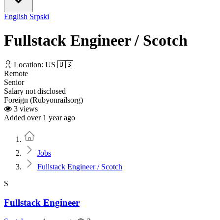
English
Srpski
Fullstack Engineer / Scotch
Location: US 🇺🇸
Remote
Senior
Salary not disclosed
Foreign (Rubyonrailsorg)
3 views
Added over 1 year ago
Home
Jobs
Fullstack Engineer / Scotch
S
Fullstack Engineer