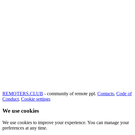
REMOTERS.CLUB
- community of remote ppl.
Contacts
,
Code of
Conduct
,
Cookie settings
We use cookies
We use cookies to improve your experience. You can manage your
preferences at any time.