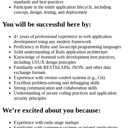
standards and best practices
Participate in the entire application lifecycle, including
concept, design, testing, and deployment
You will be successful here by:
4+ years of professional experience in web application
development using any modern framework
Proficiency in Ruby and Javascript programming languages
Solid understanding of Rails application architecture
Knowledge of frontend web development best practices,
including UI/UX design principles
Familiarity with RESTful APIs, JSON, and other data
exchange formats
Experience with version control systems (e.g., Git)
Excellent problem-solving and debugging skills
Strong communication and collaboration skills
Understanding of secure coding practices and application
security principles
We’re excited about you because:
Experience with early-stage startups
Familiarity with commerce systems or related applications