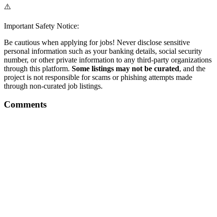
⚠️
Important Safety Notice:
Be cautious when applying for jobs! Never disclose sensitive
personal information such as your banking details, social security
number, or other private information to any third-party organizations
through this platform.
Some listings may not be curated
, and the
project is not responsible for scams or phishing attempts made
through non-curated job listings.
Comments