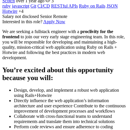
Scotch
over 1 year ago
3
ruby
javascript
Git
CI/CD
RESTful APIs
Ruby on Rails
JSON
Hotwire
+4
Salary not disclosed
Senior
Remote
Interested in this role?
Apply Now
We are seeking a fullstack engineer with a
proclivity for the
frontend
to join our very early stage engineering team. In this role,
you will be responsible for developing and maintaining a high-
quality, mission-critical web application using Ruby on Rails +
Hotwire and following the best practices in modern web
development.
You’re excited about this opportunity
because you will:
Design, develop, and implement a robust web application
using Rails+Hotwire
Directly influence the web application’s information
architecture and user experience Contribute to the continuous
improvement of development processes and workflows
Collaborate with cross-functional teams to understand
requirements and translate them into technical solutions
Perform code reviews and ensure adherence to coding