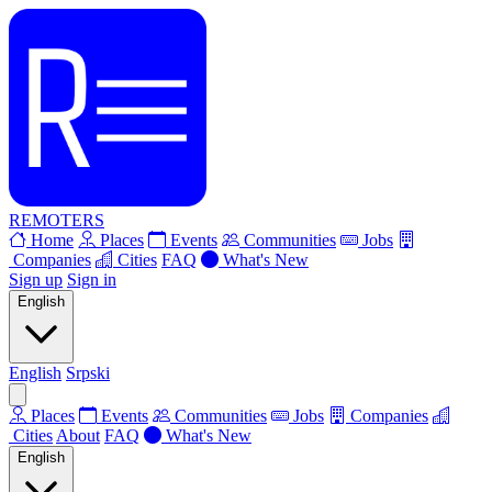
REMOTERS
Home
Places
Events
Communities
Jobs
Companies
Cities
FAQ
What's New
Sign up
Sign in
English
English
Srpski
Places
Events
Communities
Jobs
Companies
Cities
About
FAQ
What's New
English