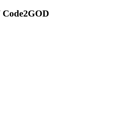
 / Code2GOD