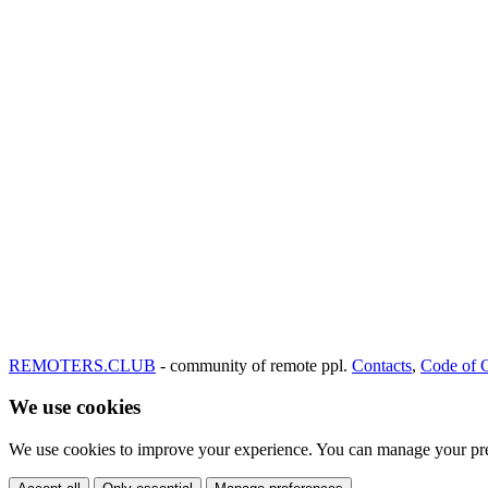
REMOTERS.CLUB
- community of remote ppl.
Contacts
,
Code of 
We use cookies
We use cookies to improve your experience. You can manage your pre