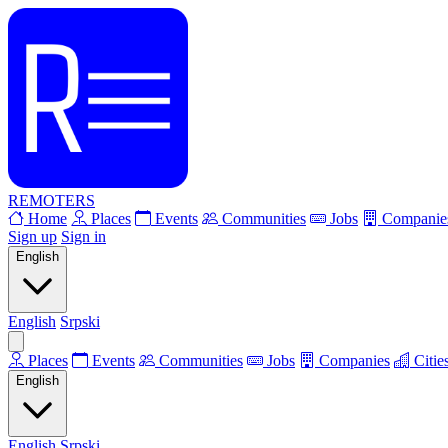
REMOTERS
Home
Places
Events
Communities
Jobs
Companie
Sign up
Sign in
English
English
Srpski
Places
Events
Communities
Jobs
Companies
Citie
English
English
Srpski