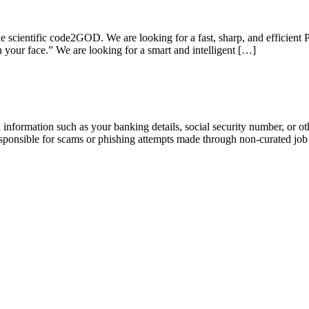
scientific code2GOD. We are looking for a fast, sharp, and efficient P
 your face.” We are looking for a smart and intelligent […]
information such as your banking details, social security number, or oth
responsible for scams or phishing attempts made through non-curated job 