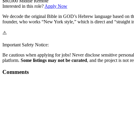
$80,000
Middle
Remote
Interested in this role?
Apply Now
We decode the original Bible in GOD’s Hebrew language based on the 
founder, who works “New York style,” which is direct and “straight in
⚠️
Important Safety Notice:
Be cautious when applying for jobs! Never disclose sensitive personal 
platform.
Some listings may not be curated
, and the project is not 
Comments