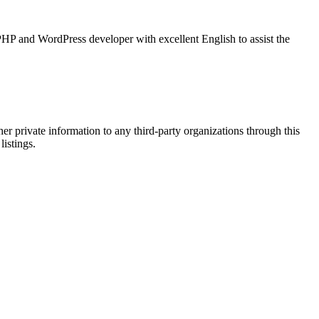
HP and WordPress developer with excellent English to assist the
er private information to any third-party organizations through this
listings.