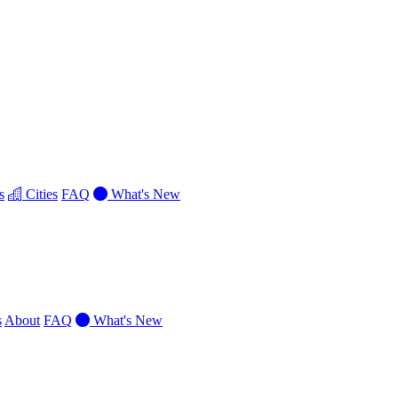
s
Cities
FAQ
What's New
s
About
FAQ
What's New