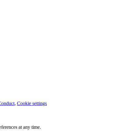
Conduct
,
Cookie settings
ferences at any time.