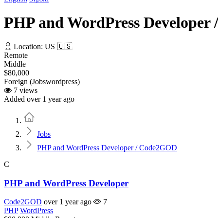
PHP and WordPress Developer
Location: US 🇺🇸
Remote
Middle
$80,000
Foreign (Jobswordpress)
7 views
Added over 1 year ago
Home
Jobs
PHP and WordPress Developer / Code2GOD
C
PHP and WordPress Developer
Code2GOD
over 1 year ago
7
PHP
WordPress