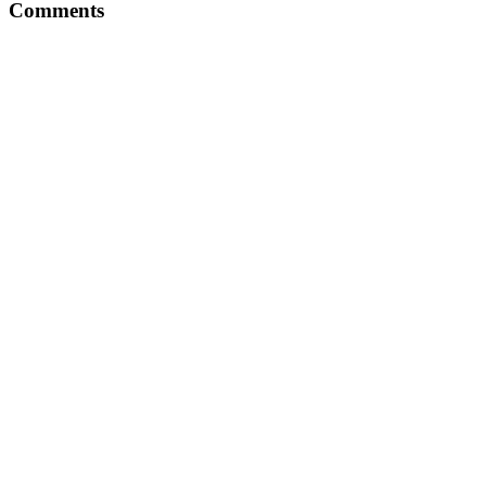
Comments