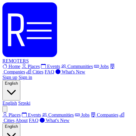
REMOTERS
Home
Places
Events
Communities
Jobs
Companies
Cities
FAQ
What's New
Sign up
Sign in
English
English
Srpski
Places
Events
Communities
Jobs
Companies
Cities
About
FAQ
What's New
English