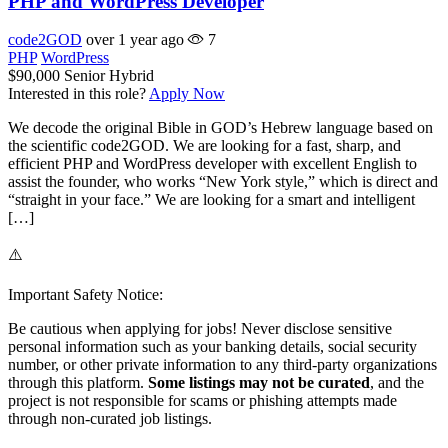
PHP and WordPress Developer
code2GOD
over 1 year ago
7
PHP
WordPress
$90,000
Senior
Hybrid
Interested in this role?
Apply Now
We decode the original Bible in GOD’s Hebrew language based on
the scientific code2GOD. We are looking for a fast, sharp, and
efficient PHP and WordPress developer with excellent English to
assist the founder, who works “New York style,” which is direct and
“straight in your face.” We are looking for a smart and intelligent
[…]
⚠️
Important Safety Notice:
Be cautious when applying for jobs! Never disclose sensitive
personal information such as your banking details, social security
number, or other private information to any third-party organizations
through this platform.
Some listings may not be curated
, and the
project is not responsible for scams or phishing attempts made
through non-curated job listings.