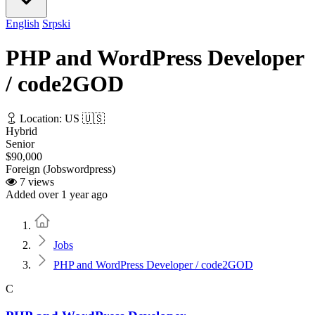
English
Srpski
PHP and WordPress Developer
/ code2GOD
Location: US 🇺🇸
Hybrid
Senior
$90,000
Foreign (Jobswordpress)
7 views
Added over 1 year ago
Home
Jobs
PHP and WordPress Developer / code2GOD
C