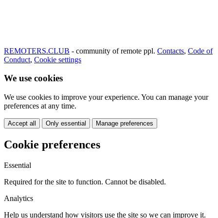
REMOTERS.CLUB
- community of remote ppl.
Contacts
,
Code of
Conduct
,
Cookie settings
We use cookies
We use cookies to improve your experience. You can manage your
preferences at any time.
Accept all
Only essential
Manage preferences
Cookie preferences
Essential
Required for the site to function. Cannot be disabled.
Analytics
Help us understand how visitors use the site so we can improve it.