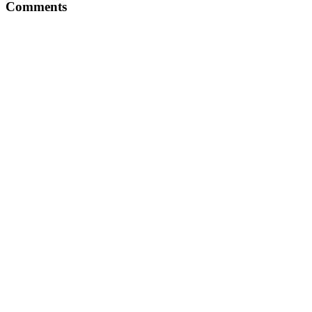
Comments