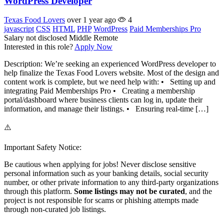
WordPress Developer
Texas Food Lovers
over 1 year ago
4
javascript
CSS
HTML
PHP
WordPress
Paid Memberships Pro
Salary not disclosed
Middle
Remote
Interested in this role?
Apply Now
Description: We’re seeking an experienced WordPress developer to
help finalize the Texas Food Lovers website. Most of the design and
content work is complete, but we need help with: • Setting up and
integrating Paid Memberships Pro • Creating a membership
portal/dashboard where business clients can log in, update their
information, and manage their listings. • Ensuring real-time […]
⚠️
Important Safety Notice:
Be cautious when applying for jobs! Never disclose sensitive
personal information such as your banking details, social security
number, or other private information to any third-party organizations
through this platform.
Some listings may not be curated
, and the
project is not responsible for scams or phishing attempts made
through non-curated job listings.