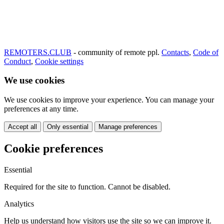
REMOTERS.CLUB
- community of remote ppl.
Contacts
,
Code of
Conduct
,
Cookie settings
We use cookies
We use cookies to improve your experience. You can manage your
preferences at any time.
Accept all
Only essential
Manage preferences
Cookie preferences
Essential
Required for the site to function. Cannot be disabled.
Analytics
Help us understand how visitors use the site so we can improve it.