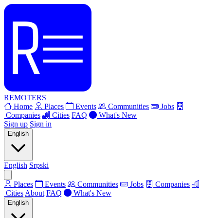
REMOTERS
Home
Places
Events
Communities
Jobs
Companies
Cities
FAQ
What's New
Sign up
Sign in
English
English
Srpski
Places
Events
Communities
Jobs
Companies
Cities
About
FAQ
What's New
English