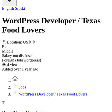
English
Srpski
WordPress Developer / Texas
Food Lovers
Location: US 🇺🇸
Remote
Middle
Salary not disclosed
Foreign (Jobswordpress)
4 views
Added over 1 year ago
Home
Jobs
WordPress Developer / Texas Food Lovers
T